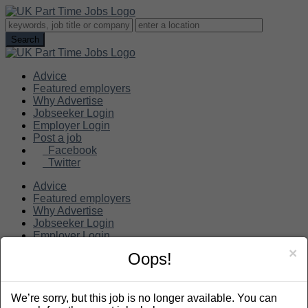
Advice
Featured employers
Why Advertise
Jobseeker Login
Employer Login
Post a job
Facebook
Twitter
Advice
Featured employers
Why Advertise
Jobseeker Login
Employer Login
Post a job
×
Oops!
Search
We’re sorry, but this job is no longer available. You can