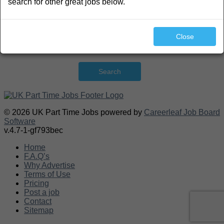
search for other great jobs below.
Close
Search
© 2026 UK Part Time Jobs powered by
Careerleaf Job Board
Software
v.4.7-1-gf793bec
Home
F.A.Q’s
Why Advertise
Terms of Use
Pricing
Post a job
Contact
Sitemap