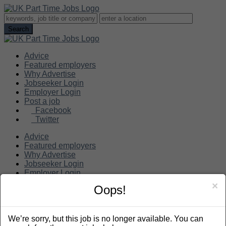
Advice
Featured employers
Why Advertise
Jobseeker Login
Employer Login
Post a job
Facebook
Twitter
Advice
Featured employers
Why Advertise
Jobseeker Login
Employer Login
Post a job
×
Oops!
Search
We’re sorry, but this job is no longer available. You can