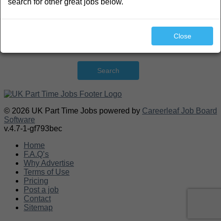
search for other great jobs below.
Close
Search
© 2026 UK Part Time Jobs powered by
Careerleaf Job Board
Software
v.4.7-1-gf793bec
Home
F.A.Q’s
Why Advertise
Terms of Use
Pricing
Post a job
Contact
Sitemap