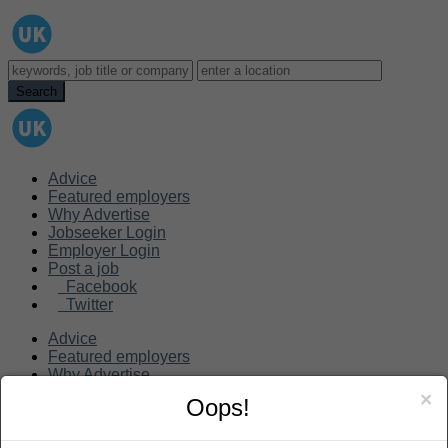
Advice
Featured employers
Why Advertise
Jobseeker Login
Employer Login
Post a job
Facebook
Twitter
Advice
Featured employers
Why Advertise
Jobseeker Login
×
Oops!
Employer Login
Post a job