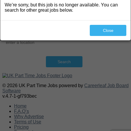
We’re sorry, but this job is no longer available. You can
Search
search for other great jobs below.
Close
Search
© 2026 UK Part Time Jobs powered by
Careerleaf Job Board
Software
v.4.7-1-gf793bec
Home
F.A.Q’s
Why Advertise
Terms of Use
Pricing