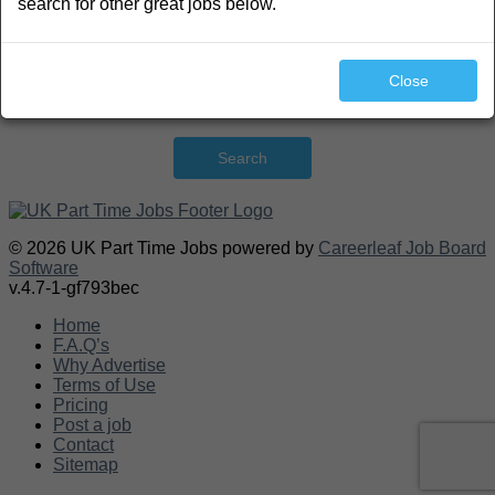
search for other great jobs below.
Close
Search
© 2026 UK Part Time Jobs powered by
Careerleaf Job Board
Software
v.4.7-1-gf793bec
Home
F.A.Q’s
Why Advertise
Terms of Use
Pricing
Post a job
Contact
Sitemap