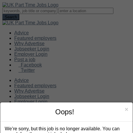
Advice
Featured employers
Why Advertise
Jobseeker Login
Employer Login
Post a job
Facebook
Twitter
Advice
Featured employers
Why Advertise
Jobseeker Login
Employer Login
Post a job
×
Oops!
Search
We’re sorry, but this job is no longer available. You can