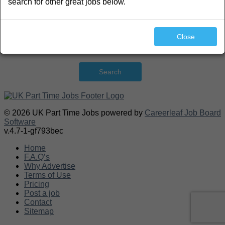
search for other great jobs below.
Close
Search
© 2026 UK Part Time Jobs powered by
Careerleaf Job Board
Software
v.4.7-1-gf793bec
Home
F.A.Q’s
Why Advertise
Terms of Use
Pricing
Post a job
Contact
Sitemap