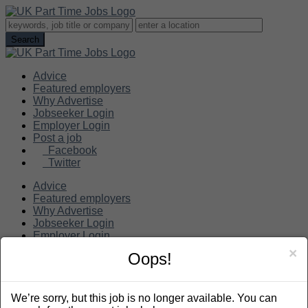
Advice
Featured employers
Why Advertise
Jobseeker Login
Employer Login
Post a job
Facebook
Twitter
Advice
Featured employers
Why Advertise
Jobseeker Login
Employer Login
Post a job
×
Oops!
Search
We’re sorry, but this job is no longer available. You can