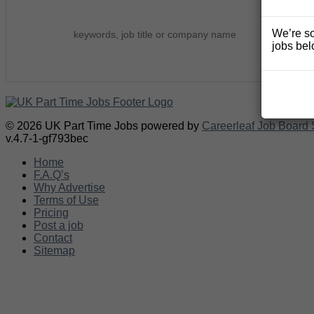
We’re so
jobs bel
© 2026 UK Part Time Jobs powered by
Careerleaf Job Board 
v.4.7-1-gf793bec
Home
F.A.Q’s
Why Advertise
Terms of Use
Pricing
Post a job
Contact
Sitemap