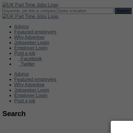
Advice
Featured employers
Why Advertise
Jobseeker Login
Employer Login
Post a job
Facebook
Twitter
Advice
Featured employers
Why Advertise
Jobseeker Login
Employer Login
Post a job
Search