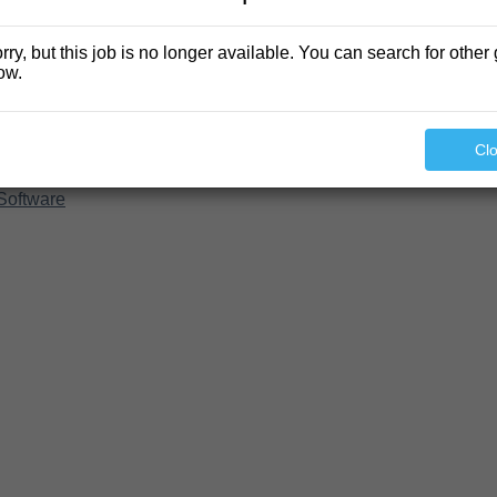
rry, but this job is no longer available. You can search for other 
ow.
Cl
Software