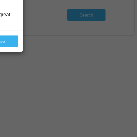
great
Search
ose