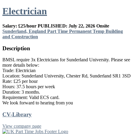
Electrician
Salary: £25/hour
PUBLISHED: July 22, 2026
Onsite
Sunderland, England
Part Time
Permanent
Temp
Building
and Construction
Description
BMSL require 3x Electricians for Sunderland University. Please see
more details below:
Trade: Electrician
Location: Sunderland University, Chester Rd, Sunderland SR1 3SD
Rate: £25 per hour
Hours: 37.5 hours per week
Duration: 3 months.
Requirement: Valid ECS card.
We look forward to hearing from you
CV-Library
View company page