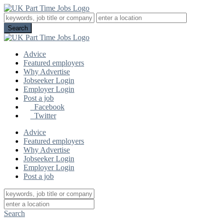
Advice
Featured employers
Why Advertise
Jobseeker Login
Employer Login
Post a job
Facebook
Twitter
Advice
Featured employers
Why Advertise
Jobseeker Login
Employer Login
Post a job
Search