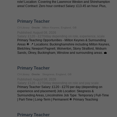
role! Location: Covering the Lawrence Weston and Shirehampton
area! Contract: Zero hour contract Salary: £13.45 an hour. Plus,
35p a ...
Primary Teacher
CV-Library
Onsite
Milton Keynes, England, GB
Published: August 08, 2026
Salary: £120 - £270/day depending on role, experience, scale
Primary Teaching Opportunities - Milton Keynes & Surrounding
Areas 🌟 📍 Locations: Buckinghamshire including Milton Keynes,
Bletchley, Newport Pagnell, Wolverton, Stony Stratford, Woburn
Sands, Olney, Buckingham, Winslow and surrounding areas. 💼
Job Types: ...
Primary Teacher
CV-Library
Onsite
Skegness, England, GB
Published: August 08, 2026
Salary: £120 - £270/day depending on role and pay scale
Primary Teacher Salary: £120 - £270 per day (depending on
experience and placement) Job Location: Skegness &
Surrounding Areas, Lincolnshire Job Type: Temporary | Full-Time
| Part-Time | Long-Term | Permanent 🌟 Primary Teaching
Opportunities - Skegness & ...
Primary Teacher