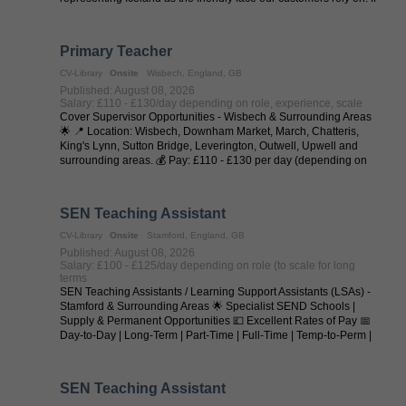
you love ...
Primary Teacher
CV-Library
Onsite
Wisbech, England, GB
Published: August 08, 2026
Salary: £110 - £130/day depending on role, experience, scale
Cover Supervisor Opportunities - Wisbech & Surrounding Areas
🌟 📍 Location: Wisbech, Downham Market, March, Chatteris,
King's Lynn, Sutton Bridge, Leverington, Outwell, Upwell and
surrounding areas. 💰 Pay: £110 - £130 per day (depending on
experience and ...
SEN Teaching Assistant
CV-Library
Onsite
Stamford, England, GB
Published: August 08, 2026
Salary: £100 - £125/day depending on role (to scale for long
terms
SEN Teaching Assistants / Learning Support Assistants (LSAs) -
Stamford & Surrounding Areas 🌟 Specialist SEND Schools |
Supply & Permanent Opportunities 💷 Excellent Rates of Pay 📅
Day-to-Day | Long-Term | Part-Time | Full-Time | Temp-to-Perm |
Permanent 📍 ...
SEN Teaching Assistant