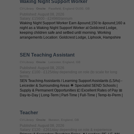
Waking Night Support Worker
CV-Library
Onsite
Passfield, England GU30, GB
Published: August 08, 2026
Salary: £15600 - £24960/annum
Waking Night Support Worker Earn &pound;150 to &pound;160 a
night as a Waking Night Support Worker at Goldcrest Lodge,
keeping children safe and settled until morning. Working
arrangements Location: Goldcrest Lodge, Liphook, Hampshire
Salary / Pay: ...
SEN Teaching Assistant
CV-Library
Onsite
Leicester, England, GB
Published: August 08, 2026
Salary: £100 - £125/day depending on role (to scale for long
terms
SEN Teaching Assistants / Learning Support Assistants (LSAs) -
Leicester & Surrounding Areas 🌟 Specialist SEND Schools |
Supply & Permanent Opportunities 💷 Excellent Rates of Pay 📅
Day-to-Day | Long-Term | Part-Time | Full-Time | Temp-to-Perm |
Permanent 📍 ...
Teacher
CV-Library
Onsite
Ilkeston, England, GB
Published: August 08, 2026
Salary: £120 - £261/day depending on role & experience