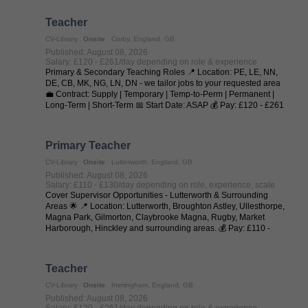
Teacher
CV-Library
Onsite
Corby, England, GB
Published: August 08, 2026
Salary: £120 - £261/day depending on role & experience
Primary & Secondary Teaching Roles 📍 Location: PE, LE, NN,
DE, CB, MK, NG, LN, DN - we tailor jobs to your requested area
💼 Contract: Supply | Temporary | Temp-to-Perm | Permanent |
Long-Term | Short-Term 📅 Start Date: ASAP 💰 Pay: £120 - £261
per day (depending on ...
Primary Teacher
CV-Library
Onsite
Lutterworth, England, GB
Published: August 08, 2026
Salary: £110 - £130/day depending on role, experience, scale
Cover Supervisor Opportunities - Lutterworth & Surrounding
Areas 🌟 📍 Location: Lutterworth, Broughton Astley, Ullesthorpe,
Magna Park, Gilmorton, Claybrooke Magna, Rugby, Market
Harborough, Hinckley and surrounding areas. 💰 Pay: £110 -
£130 per day (depending on ...
Teacher
CV-Library
Onsite
Immingham, England, GB
Published: August 08, 2026
Salary: £120 - £261/day depending on role & experience