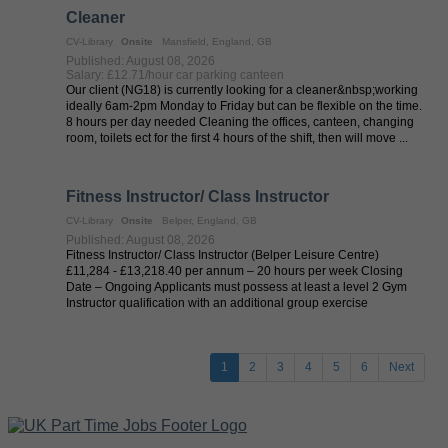
Cleaner
CV-Library
Onsite
Mansfield, England, GB
Published: August 08, 2026
Salary: £12.71/hour car parking canteen
Our client (NG18) is currently looking for a cleaner&nbsp;working
ideally 6am-2pm Monday to Friday but can be flexible on the time.
8 hours per day needed Cleaning the offices, canteen, changing
room, toilets ect for the first 4 hours of the shift, then will move ...
Fitness Instructor/ Class Instructor
CV-Library
Onsite
Belper, England, GB
Published: August 08, 2026
Fitness Instructor/ Class Instructor (Belper Leisure Centre)
£11,284 - £13,218.40 per annum – 20 hours per week Closing
Date – Ongoing Applicants must possess at least a level 2 Gym
Instructor qualification with an additional group exercise
qualification ...
1
2
3
4
5
6
Next