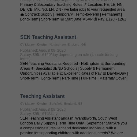
Primary & Secondary Teaching Roles 📍 Location: PE, LE, NN,
DE, CB, MK, NG, LN, DN - we tailor jobs to your requested area
💼 Contract: Supply | Temporary | Temp-to-Perm | Permanent |
Long-Term | Short-Term 📅 Start Date: ASAP 💰 Pay: £120 - £261
per day (depending on ...
SEN Teaching Assistant
CV-Library
Onsite
Nottingham, England, GB
Published: August 08, 2026
Salary: £95 - £120/day depending on role (to scale for long
terms)
SEN Teaching Assistants Required - Nottingham & Surrounding
Areas 🌟 Specialist SEND Schools | Supply & Permanent
Opportunities Available 💷 Excellent Rates of Pay 📅 Day-to-Day |
Short-Term | Long-Term | Part-Time | Full-Time | Maternity Cover |
Temp-to-Perm | ...
Teaching Assistant
CV-Library
Onsite
Earlsfield, England, GB
Published: August 08, 2026
Salary: £95 - £115/day
SEN Teaching Assistant &ndash; Wandsworth, South West
London Daily Supply | Term Time Only | September Start Are you
a compassionate, resilient and dedicated individual with a
passion for supporting children with additional needs? We are