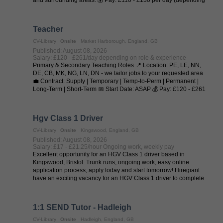
on experience and ...
Teacher
CV-Library
Onsite
Market Harborough, England, GB
Published: August 08, 2026
Salary: £120 - £261/day depending on role & experience
Primary & Secondary Teaching Roles 📍 Location: PE, LE, NN,
DE, CB, MK, NG, LN, DN - we tailor jobs to your requested area
💼 Contract: Supply | Temporary | Temp-to-Perm | Permanent |
Long-Term | Short-Term 📅 Start Date: ASAP 💰 Pay: £120 - £261
per day (depending on ...
Hgv Class 1 Driver
CV-Library
Onsite
Kingswood, England, GB
Published: August 08, 2026
Salary: £17 - £21.25/hour Ongoing work, weekly pay
Excellent opportunity for an HGV Class 1 driver based in
Kingswood, Bristol. Trunk runs, ongoing work, easy online
application process, apply today and start tomorrow! Hiregiant
have an exciting vacancy for an HGV Class 1 driver to complete
trunk runs from ...
1:1 SEND Tutor - Hadleigh
CV-Library
Onsite
Hadleigh, England, GB