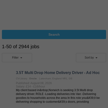
Search
1-50 of 2944 jobs
Filter
Sort by
3.5T Multi Drop Home Delivery Driver - Ad Hoc
CV-Library
Onsite
Lakenham, England NR1, GB
Published: August 08, 2026
Salary: £14 - £16/hour
My client based in&nbsp;Norwich is seeking 3.5t Multi drop
delivery driver. ROLE -Loading deliveries into Van -Delivering
goodies to households across the area In this role you&#39;ll be
delivering shopping to customer&#39;s doors, providing
exceptional levels ...