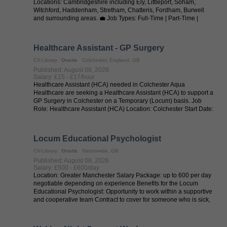
Locations: Cambridgeshire including Ely, Littleport, Soham,
Witchford, Haddenham, Stretham, Chatteris, Fordham, Burwell
and surrounding areas. 💼 Job Types: Full-Time | Part-Time |
Permanent | Supply | ...
Healthcare Assistant - GP Surgery
CV-Library
Onsite
Colchester, England, GB
Published: August 08, 2026
Salary: £15 - £17/hour
Healthcare Assistant (HCA) needed in Colchester Aqua
Healthcare are seeking a Healthcare Assistant (HCA) to support a
GP Surgery in Colchester on a Temporary (Locum) basis. Job
Role: Healthcare Assistant (HCA) Location: Colchester Start Date:
ASAP Contract ...
Locum Educational Psychologist
CV-Library
Onsite
Nationwide, GB
Published: August 08, 2026
Salary: £500 - £600/day
Location: Greater Manchester Salary Package: up to 600 per day
negotiable depending on experience Benefits for the Locum
Educational Psychologist: Opportunity to work within a supportive
and cooperative team Contract to cover for someone who is sick,
offering ...