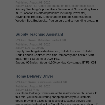
Published: August 08, 2026
Salary: £120 - £270/day depending on role, experience, scale
Primary Teaching Opportunities - Towcester & Surrounding Areas
🌟 📍 Locations: Northamptonshire including Towcester,
Silverstone, Brackley, Deanshanger, Roade, Greens Norton,
Weedon Bec, Bugbrooke, Paulerspury and surrounding areas. 💼
Job Types: Full-Time | ...
Supply Teaching Assistant
CV-Library
Onsite
Oxfordshire, England, GB
Published: August 08, 2026
Salary: £90 - £100/day
Supply Teaching Assistant &ndash; Enfield Location: Enfield,
North London Contract: Part-time, temporary and flexible Start
date: From 1 September 2026 Pay:
&pound;90&ndash;&pound;100 per day Key stages: EYFS, KS1
and KS2 Flexible Classroom Work with Real ...
Home Delivery Driver
CV-Library
Onsite
Basingstoke, England, GB
Published: August 08, 2026
Salary: £13.67/hour
Our Home Delivery Drivers are ambassadors for our business. In
this role, you’ll be delivering shopping directly to customers’
doors, providing exceptional levels of customer service and
representing Iceland as the friendly face our customers rely on. If