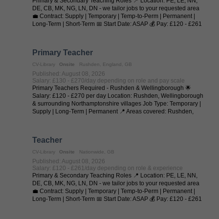
Primary & Secondary Teaching Roles 📍 Location: PE, LE, NN,
DE, CB, MK, NG, LN, DN - we tailor jobs to your requested area
💼 Contract: Supply | Temporary | Temp-to-Perm | Permanent |
Long-Term | Short-Term 📅 Start Date: ASAP 💰 Pay: £120 - £261
per day (depending on ...
Primary Teacher
CV-Library
Onsite
Rushden, England, GB
Published: August 08, 2026
Salary: £130 - £270/day depending on role and pay scale
Primary Teachers Required - Rushden & Wellingborough 🌟
Salary: £120 - £270 per day Location: Rushden, Wellingborough
& surrounding Northamptonshire villages Job Type: Temporary |
Supply | Long-Term | Permanent 📍 Areas covered: Rushden,
Higham Ferrers, ...
Teacher
CV-Library
Onsite
Nationwide, GB
Published: August 08, 2026
Salary: £120 - £261/day depending on role & experience
Primary & Secondary Teaching Roles 📍 Location: PE, LE, NN,
DE, CB, MK, NG, LN, DN - we tailor jobs to your requested area
💼 Contract: Supply | Temporary | Temp-to-Perm | Permanent |
Long-Term | Short-Term 📅 Start Date: ASAP 💰 Pay: £120 - £261
per day (depending on ...