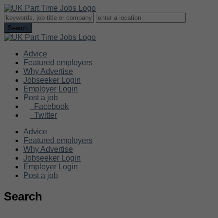
Advice
Featured employers
Why Advertise
Jobseeker Login
Employer Login
Post a job
Facebook
Twitter
Advice
Featured employers
Why Advertise
Jobseeker Login
Employer Login
Post a job
Search