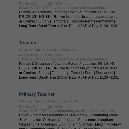
Published: August 08, 2026
Salary: £120 - £261/day depending on role & experience
Primary & Secondary Teaching Roles 📍 Location: PE, LE, NN,
DE, CB, MK, NG, LN, DN - we tailor jobs to your requested area
💼 Contract: Supply | Temporary | Temp-to-Perm | Permanent |
Long-Term | Short-Term 📅 Start Date: ASAP 💰 Pay: £120 - £261
per day (depending on ...
Teacher
CV-Library
Onsite
Syston, England, GB
Published: August 08, 2026
Salary: £120 - £261/day depending on role & experience
Primary & Secondary Teaching Roles 📍 Location: PE, LE, NN,
DE, CB, MK, NG, LN, DN - we tailor jobs to your requested area
💼 Contract: Supply | Temporary | Temp-to-Perm | Permanent |
Long-Term | Short-Term 📅 Start Date: ASAP 💰 Pay: £120 - £261
per day (depending on ...
Primary Teacher
CV-Library
Onsite
Oakham, England, GB
Published: August 08, 2026
Salary: £110 - £130/day depending on role, experience, scale
Cover Supervisor Opportunities - Oakham & Surrounding Areas
🌟 📍 Location: Oakham, Uppingham, Cottesmore, Langham,
Whissendine, Greetham, Empingham, Stamford, Melton Mowbray
and surrounding areas. 💰 Pay: £110 - £130 per day (depending