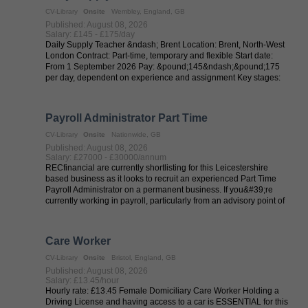
CV-Library
Onsite
Wembley, England, GB
Published: August 08, 2026
Salary: £145 - £175/day
Daily Supply Teacher &ndash; Brent Location: Brent, North-West
London Contract: Part-time, temporary and flexible Start date:
From 1 September 2026 Pay: &pound;145&ndash;&pound;175
per day, dependent on experience and assignment Key stages:
EYFS, KS1 and ...
Payroll Administrator Part Time
CV-Library
Onsite
Nationwide, GB
Published: August 08, 2026
Salary: £27000 - £30000/annum
RECfinancial are currently shortlisting for this Leicestershire
based business as it looks to recruit an experienced Part Time
Payroll Administrator on a permanent business. If you&#39;re
currently working in payroll, particularly from an advisory point of
view, ...
Care Worker
CV-Library
Onsite
Bristol, England, GB
Published: August 08, 2026
Salary: £13.45/hour
Hourly rate: £13.45 Female Domiciliary Care Worker Holding a
Driving License and having access to a car is ESSENTIAL for this