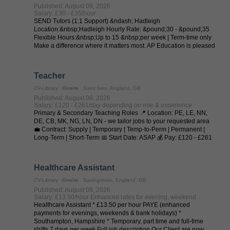
Published: August 08, 2026
Salary: £30 - £35/hour
SEND Tutors (1:1 Support) &ndash; Hadleigh
Location:&nbsp;Hadleigh Hourly Rate: &pound;30 - &pound;35
Flexible Hours:&nbsp;Up to 15 &nbsp;per week | Term-time only
Make a difference where it matters most. AP Education is pleased
to collaborate with local ...
Teacher
CV-Library
Onsite
Saint Ives, England, GB
Published: August 08, 2026
Salary: £120 - £261/day depending on role & experience
Primary & Secondary Teaching Roles 📍 Location: PE, LE, NN,
DE, CB, MK, NG, LN, DN - we tailor jobs to your requested area
💼 Contract: Supply | Temporary | Temp-to-Perm | Permanent |
Long-Term | Short-Term 📅 Start Date: ASAP 💰 Pay: £120 - £261
per day (depending on ...
Healthcare Assistant
CV-Library
Onsite
Basingstoke, England, GB
Published: August 08, 2026
Salary: £13.50/hour Enhanced rates for evening, weekend
Healthcare Assistant * £13.50 per hour PAYE (enhanced
payments for evenings, weekends & bank holidays) *
Southampton, Hampshire * Temporary, part time and full-time
shifts 7 days per week Full job description Our Client are now