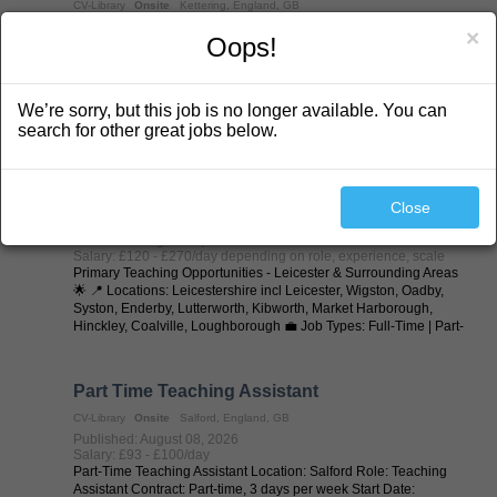
CV-Library
Onsite
Kettering, England, GB
Published: August 08, 2026
×
Oops!
Salary: £100 - £125/day depending on role (to scale for long
terms
SEN Teaching Assistants / Learning Support Assistants (LSAs) -
Kettering & Surrounding Areas 🌟 Specialist SEND Schools |
We’re sorry, but this job is no longer available. You can
Supply & Permanent Opportunities 💷 Excellent Rates of Pay 📅
Day-to-Day | Long-Term | Part-Time | Full-Time | Temp-to-Perm |
search for other great jobs below.
Permanent 📍 ...
Primary Teacher
Close
CV-Library
Onsite
Leicester, England, GB
Published: August 08, 2026
Salary: £120 - £270/day depending on role, experience, scale
Primary Teaching Opportunities - Leicester & Surrounding Areas
🌟 📍 Locations: Leicestershire incl Leicester, Wigston, Oadby,
Syston, Enderby, Lutterworth, Kibworth, Market Harborough,
Hinckley, Coalville, Loughborough 💼 Job Types: Full-Time | Part-
Time | ...
Part Time Teaching Assistant
CV-Library
Onsite
Salford, England, GB
Published: August 08, 2026
Salary: £93 - £100/day
Part-Time Teaching Assistant Location: Salford Role: Teaching
Assistant Contract: Part-time, 3 days per week Start Date: