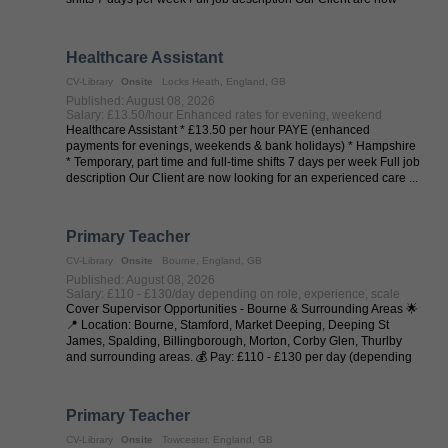
looking for an ...
Healthcare Assistant
CV-Library
Onsite
Locks Heath, England, GB
Published: August 08, 2026
Salary: £13.50/hour Enhanced rates for evening, weekend
Healthcare Assistant * £13.50 per hour PAYE (enhanced
payments for evenings, weekends & bank holidays) * Hampshire
* Temporary, part time and full-time shifts 7 days per week Full job
description Our Client are now looking for an experienced care ...
Primary Teacher
CV-Library
Onsite
Bourne, England, GB
Published: August 08, 2026
Salary: £110 - £130/day depending on role, experience, scale
Cover Supervisor Opportunities - Bourne & Surrounding Areas 🌟
📍 Location: Bourne, Stamford, Market Deeping, Deeping St
James, Spalding, Billingborough, Morton, Corby Glen, Thurlby
and surrounding areas. 💰 Pay: £110 - £130 per day (depending
on experience and ...
Primary Teacher
CV-Library
Onsite
Towcester, England, GB