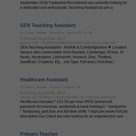
September 2026 Tradewind Recruitment are currently looking for
a dedicated and enthusiastic Teaching Assistant to join a
welcoming primary ...
SEN Teaching Assistant
CV-Library
Onsite
Kilverstone, England IP24, GB
Published: August 08, 2026
Salary: £95 - £120/day depending on experience and role
SEN Teaching Assistants - Norfolk & Cambridgeshire 🌟 Location:
Various sites commutable from Royston, Cambridge, St Ives, St
Neots, Huntingdon, Letchworth, Norwich, Diss, Thetford,
Swaffham, Chatteris, Ely... Job Type: Full-time | Part-time |
Temporary | ...
Healthcare Assistant
CV-Library
Onsite
Gosport, England, GB
Published: August 08, 2026
Salary: £13.50/hour Enhanced rates for evening, weekend
Healthcare Assistant * £13.50 per hour PAYE (enhanced
payments for evenings, weekends & bank holidays) * Hampshire
* Temporary, part time and full-time shifts 7 days per week Full job
description Our Client are now looking for an experienced care ...
Primary Teacher