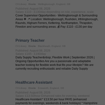
CV-Library
Onsite
Wellingborough, England, GB
Published: August 08, 2026
Salary: £110 - £130/day depending on role, experience, scale
Cover Supervisor Opportunities - Wellingborough & Surrounding
Areas 🌟 📍 Location: Wellingborough, Rushden, Irthlingborough,
Raunds, Higham Ferrers, Kettering, Northampton, Thrapston,
Finedon and surrounding areas. 💰 Pay: £110 - £130 per day
(depending on ...
Primary Teacher
CV-Library
Onsite
Blackheath, England, GB
Published: August 08, 2026
Salary: £165 - £190/day
Daily Supply Teacher&nbsp; Flexible Work | September 2026 |
Ongoing Opportunities Are you a passionate and adaptable
teacher looking for flexible work that fits your lifestyle? We are
currently recruiting enthusiastic and reliable Daily Supply
Teachers to work ...
Healthcare Assistant
CV-Library
Onsite
Emsworth, England, GB
Published: August 08, 2026
Salary: £13.50/hour Enhanced rates for evening, weekend
Healthcare Assistant * £13.50 per hour PAYE (enhanced
payments for evenings, weekends & bank holidays) * Hampshire