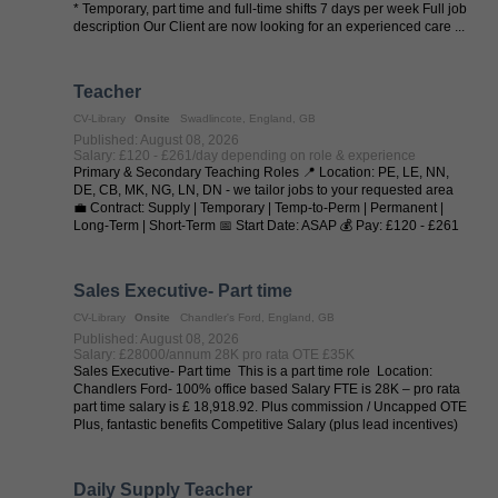
* Temporary, part time and full-time shifts 7 days per week Full job
description Our Client are now looking for an experienced care ...
Teacher
CV-Library
Onsite
Swadlincote, England, GB
Published: August 08, 2026
Salary: £120 - £261/day depending on role & experience
Primary & Secondary Teaching Roles 📍 Location: PE, LE, NN,
DE, CB, MK, NG, LN, DN - we tailor jobs to your requested area
💼 Contract: Supply | Temporary | Temp-to-Perm | Permanent |
Long-Term | Short-Term 📅 Start Date: ASAP 💰 Pay: £120 - £261
per day (depending on ...
Sales Executive- Part time
CV-Library
Onsite
Chandler's Ford, England, GB
Published: August 08, 2026
Salary: £28000/annum 28K pro rata OTE £35K
Sales Executive- Part time This is a part time role Location:
Chandlers Ford- 100% office based Salary FTE is 28K – pro rata
part time salary is £ 18,918.92. Plus commission / Uncapped OTE
Plus, fantastic benefits Competitive Salary (plus lead incentives)
...
Daily Supply Teacher