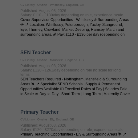
CV-Library
Onsite
Whittlesey, England, GB
Published: August 08, 2026
Salary: £110 - £130/day depending on role, experience, scale
Cover Supervisor Opportunities - Whittlesey & Surrounding Areas
🌟 📍 Location: Whittlesey, Peterborough, Yaxley, Stanground,
Eye, Thorney, Crowland, Market Deeping, Ramsey, March and
surrounding areas. 💰 Pay: £110 - £130 per day (depending on
experience and ...
SEN Teacher
CV-Library
Onsite
Mansfield, England, GB
Published: August 08, 2026
Salary: £120 - £261/day depending on role (to scale for long
terms
SEN Teachers Required - Nottingham, Mansfield & Surrounding
Areas 🌟 📍 Specialist SEND Schools | Supply & Permanent
Opportunities Available 💷 Excellent Rates of Pay | Salaries Paid
to Scale 📅 Day-to-Day | Short-Term | Long-Term | Maternity Cover
| Temp-to-Perm | ...
Primary Teacher
CV-Library
Onsite
Ely, England, GB
Published: August 08, 2026
Salary: £120 - £270/day depending on role, experience, scale
Primary Teaching Opportunities - Ely & Surrounding Areas 🌟 📍