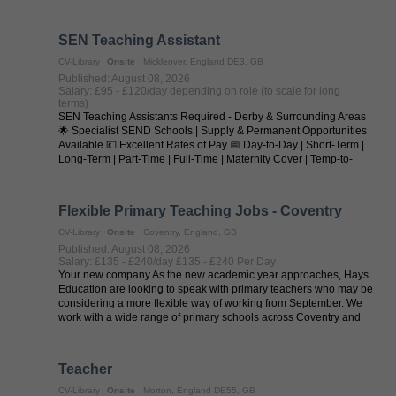
seeking outstanding SEN ...
SEN Teaching Assistant
CV-Library
Onsite
Mickleover, England DE3, GB
Published: August 08, 2026
Salary: £95 - £120/day depending on role (to scale for long
terms)
SEN Teaching Assistants Required - Derby & Surrounding Areas
🌟 Specialist SEND Schools | Supply & Permanent Opportunities
Available 💷 Excellent Rates of Pay 📅 Day-to-Day | Short-Term |
Long-Term | Part-Time | Full-Time | Maternity Cover | Temp-to-
Perm | ...
Flexible Primary Teaching Jobs - Coventry
CV-Library
Onsite
Coventry, England, GB
Published: August 08, 2026
Salary: £135 - £240/day £135 - £240 Per Day
Your new company As the new academic year approaches, Hays
Education are looking to speak with primary teachers who may be
considering a more flexible way of working from September. We
work with a wide range of primary schools across Coventry and
regularly ...
Teacher
CV-Library
Onsite
Morton, England DE55, GB