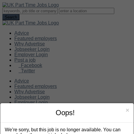
Advice
Featured employers
Why Advertise
Jobseeker Login
Employer Login
Post a job
Facebook
Twitter
Advice
Featured employers
Why Advertise
Jobseeker Login
Employer Login
Post a job
×
Oops!
Search
We’re sorry, but this job is no longer available. You can