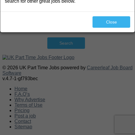
search for other great jobs below.
Close
Search
© 2026 UK Part Time Jobs powered by
Careerleaf Job Board
Software
v.4.7-1-gf793bec
Home
F.A.Q’s
Why Advertise
Terms of Use
Pricing
Post a job
Contact
Sitemap