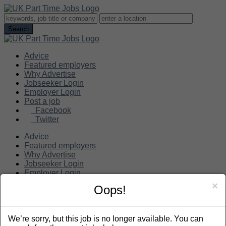
Advice
Featured employers
Why Advertise
Jobseeker Login
Employer Login
Post a job
Facebook
Twitter
Advice
Featured employers
Why Advertise
Jobseeker Login
Employer Login
Post a job
×
Oops!
Search
We’re sorry, but this job is no longer available. You can