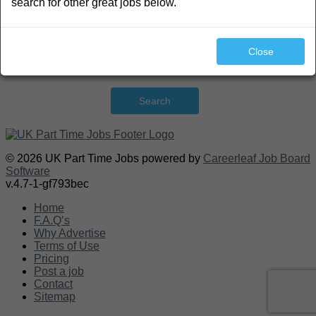
search for other great jobs below.
Close
Search
© 2026 UK Part Time Jobs powered by
Careerleaf Job Board
Software
v.4.7-1-gf793bec
Home
F.A.Q’s
Why Advertise
Terms of Use
Pricing
Post a job
Contact
Sitemap