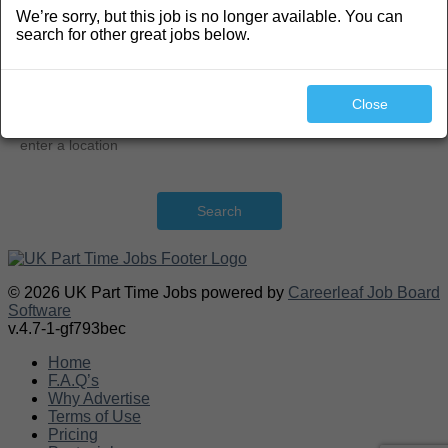
We’re sorry, but this job is no longer available. You can
Search
search for other great jobs below.
Close
Search
© 2026 UK Part Time Jobs powered by
Careerleaf Job Board
Software
v.4.7-1-gf793bec
Home
F.A.Q’s
Why Advertise
Terms of Use
Pricing