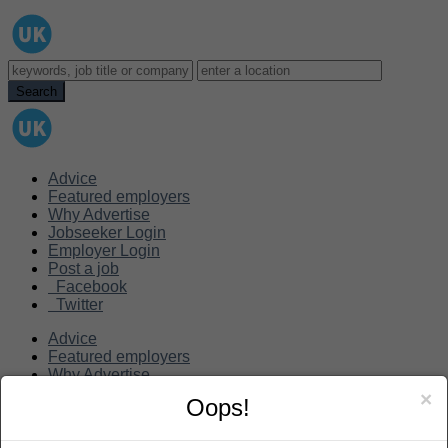
Advice
Featured employers
Why Advertise
Jobseeker Login
Employer Login
Post a job
Facebook
Twitter
Advice
Featured employers
Why Advertise
Jobseeker Login
×
Oops!
Employer Login
Post a job