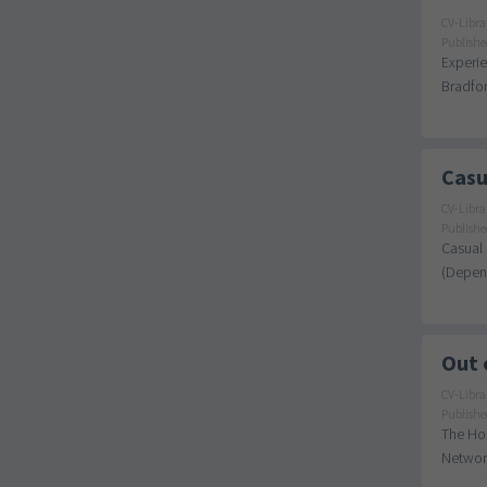
CV-Libra
Publishe
Experie
Bradfor
Casu
CV-Libra
Publishe
Casual 
(Depend
Out 
CV-Libra
Publishe
The Hou
Network