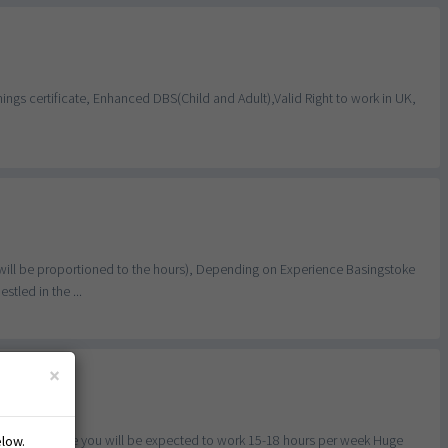
ngs certificate, Enhanced DBS(Child and Adult),Valid Right to work in UK,
will be proportioned to the hours), Depending on Experience Basingstoke
tled in the ...
×
ful for this role you will be expected to work 15-18 hours per week Huge
elow.