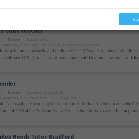
ictories Being a maintenance worker in our school means being part of something 
Cl
 3 Class Teacher
ry
Onsite
Nationwide, GB
d: August 06, 2026
Salary: £200 - £350/day Dependent on experience
looking for an enthusiastic and dedicated Year 3 Teacher to join our friendly 
te will have QTS, strong classroom management skills, and a passion for deliver
ender
ry
Onsite
Manchester, England, GB
d: August 06, 2026
Salary: £9.00 - £12.71/hour Tronc
ta Deansgate are searching for passionate individuals to join our amazing Ba
oncept 2026 at the Publican Awards! Arc Inspirations is a successful bar group, 
lex Needs Tutor-Bradford