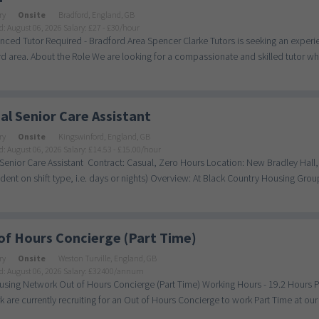
ry
Onsite
Bradford, England, GB
d: August 06, 2026
Salary: £27 - £30/hour
nced Tutor Required - Bradford Area Spencer Clarke Tutors is seeking an exper
d area. About the Role We are looking for a compassionate and skilled tutor who
al Senior Care Assistant
ry
Onsite
Kingswinford, England, GB
d: August 06, 2026
Salary: £14.53 - £15.00/hour
Senior Care Assistant Contract: Casual, Zero Hours Location: New Bradley Hall
ent on shift type, i.e. days or nights) Overview: At Black Country Housing Group
of Hours Concierge (Part Time)
ry
Onsite
Weston Turville, England, GB
d: August 06, 2026
Salary: £32400/annum
sing Network Out of Hours Concierge (Part Time) Working Hours - 19.2 Hours P/W
 are currently recruiting for an Out of Hours Concierge to work Part Time at our s