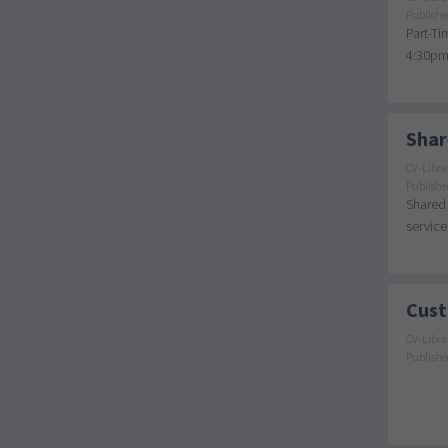
Publishe
Part-Ti
4:30pm 
Shar
CV-Libra
Publishe
Shared 
service
Cust
CV-Libra
Publishe