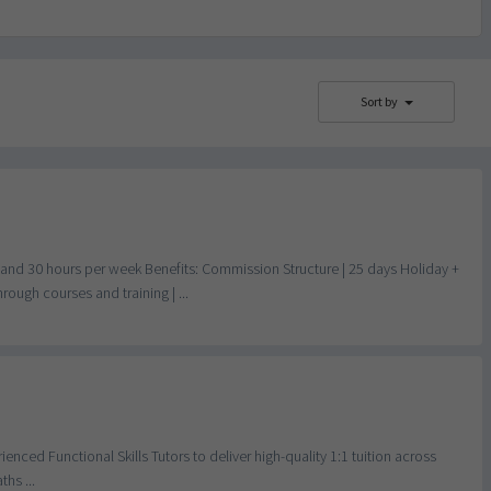
Sort by
d 30 hours per week Benefits: Commission Structure | 25 days Holiday +
ugh courses and training | ...
enced Functional Skills Tutors to deliver high-quality 1:1 tuition across
hs ...