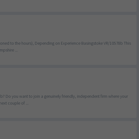
ortioned to the hours), Depending on Experience Basingstoke VR/10578b This
mpshire ...
b? Do you want to join a genuinely friendly, independent firm where your
ext couple of ...