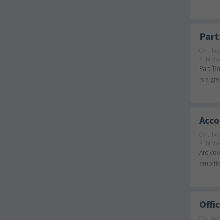
Part
CV-Libra
Publishe
Part Ti
is a gr
Acco
CV-Libra
Publishe
Are you
ambitio
Offi
CV-Libra