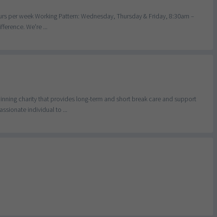
hours per week Working Pattern: Wednesday, Thursday & Friday, 8:30am –
ference. We're ...
nning charity that provides long-term and short break care and support
sionate individual to ...