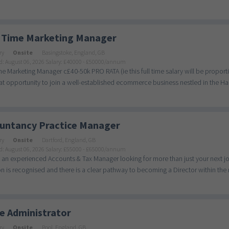
 Time Marketing Manager
ry
Onsite
Basingstoke, England, GB
d: August 06, 2026
Salary: £40000 - £50000/annum
me Marketing Manager c£40-50k PRO RATA (ie this full time salary will be prop
eat opportunity to join a well-established ecommerce business nestled in the Ha
untancy Practice Manager
ry
Onsite
Dartford, England, GB
d: August 06, 2026
Salary: £55000 - £65000/annum
 an experienced Accounts & Tax Manager looking for more than just your next jo
n is recognised and there is a clear pathway to becoming a Director within the n
ce Administrator
ry
Onsite
Pool, England, GB