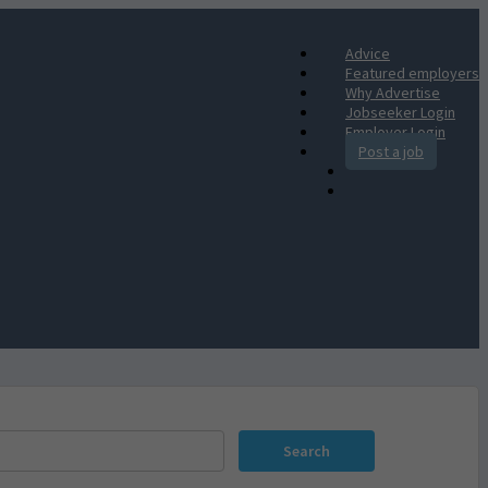
Advice
Featured employers
Why Advertise
Jobseeker Login
Employer Login
Post a job
Search