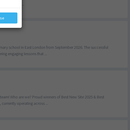
big. You’ll ...
ose
primary school in East London from September 2026. The successful
ing engaging lessons that ...
r team! Who are we? Proud winners of Best New Site 2025 & Best
currently operating across ...