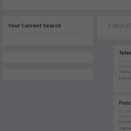
Your Current Search
1-50 of 2
Tele
CV-Libra
Publishe
Telemar
Bank Ho
Func
CV-Libra
Publishe
Functio
Anglese