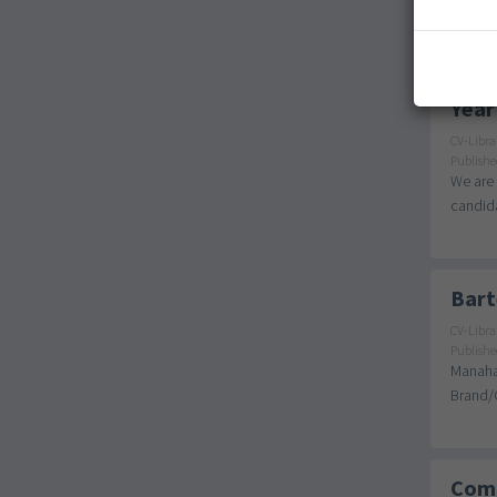
Small V
Year
CV-Libra
Publishe
We are 
candida
Bart
CV-Libra
Publishe
Manahat
Brand/C
Comp