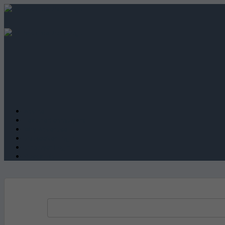
Advice
Featured employers
Why Advertise
Jobseeker Login
Employer Login
Post a job