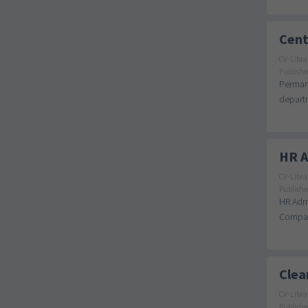
Cent
CV-Libra
Publishe
Permane
departm
HR A
CV-Libra
Publishe
HR Admi
Company
Clea
CV-Libra
Publishe