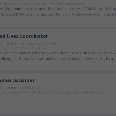
d: August 06, 2026
Salary: £24796/annum pro rata (3 days per week)
me Office Administrator Location: Pool, Redruth, Cornwall (TR15) Hours: 22.5 
Salary: £24,796 per annum (pro rata) Join a charity where every role makes a dif
ed Lives Coordinator
ry
Onsite
Kingsteignton, England, GB
d: August 06, 2026
Salary: £31303/annum
Lives Coordinator Kingsteignton, Devon Shared Lives South West is an award-wi
s throughout Devon, Cornwall, and Somerset. We&rsquo;re now looking for a pas
omer Assistant
ry
Onsite
Nationwide, GB
d: August 06, 2026
Salary: £13.29/hour + Employee Benefits, Remote GP, Wellbeing Apps