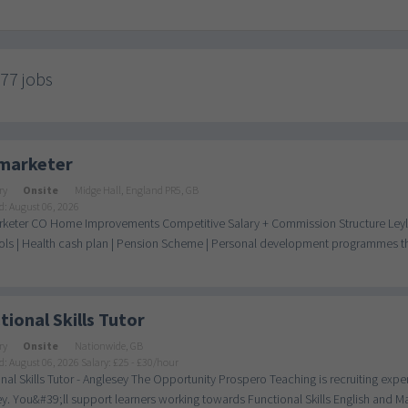
777 jobs
marketer
ry
Onsite
Midge Hall, England PR5, GB
d: August 06, 2026
keter CO Home Improvements Competitive Salary + Commission Structure Leylan
ls | Health cash plan | Pension Scheme | Personal development programmes thro
tional Skills Tutor
ry
Onsite
Nationwide, GB
d: August 06, 2026
Salary: £25 - £30/hour
nal Skills Tutor - Anglesey The Opportunity Prospero Teaching is recruiting experi
y. You&#39;ll support learners working towards Functional Skills English and Mat