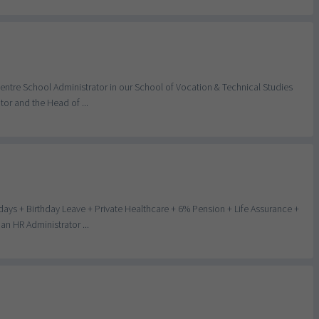
entre School Administrator in our School of Vocation & Technical Studies
or and the Head of ...
days + Birthday Leave + Private Healthcare + 6% Pension + Life Assurance +
n HR Administrator ...