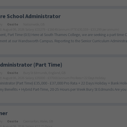
re School Administrator
ry
Onsite
Nationwide, GB
d: August 06, 2026
Salary: £15279 - £16649/annum (FTE £30,559 - £33,299 per annum)
nt, Part Time (0.5) Here at South Thames College, we are seeking a part time C
ent at our Wandsworth Campus. Reporting to the Senior Curriculum Administrat
dministrator (Part Time)
ry
Onsite
Bury St Edmunds, England, GB
d: August 06, 2026
Salary: £35000 - £37000/annum Pro Rata + 22 Days Holiday
nistrator (Part Time) £35,000 - £37,000 Pro Rata + 22 Days Holiday + Bank Holi
 Benefits + Hybrid Part-Time, 20-25 Hours per Week Bury St Edmunds Are you a
ner
ry
Onsite
Caernarfon, Wales, GB
d: August 06, 2026
Salary: £12.71/hour