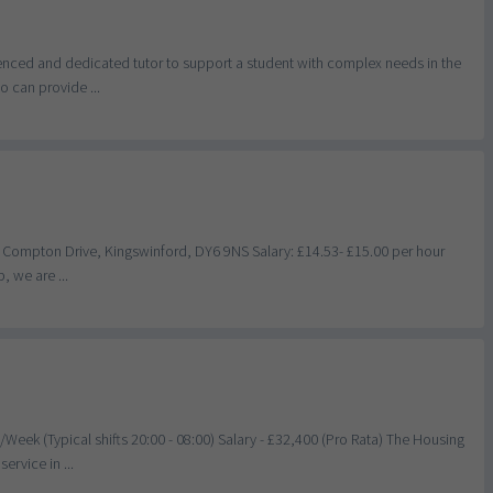
ienced and dedicated tutor to support a student with complex needs in the
 can provide ...
, Compton Drive, Kingswinford, DY6 9NS Salary: £14.53- £15.00 per hour
, we are ...
eek (Typical shifts 20:00 - 08:00) Salary - £32,400 (Pro Rata) The Housing
ervice in ...