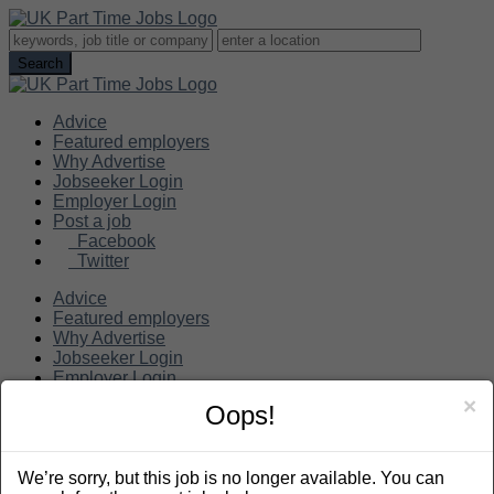
Advice
Featured employers
Why Advertise
Jobseeker Login
Employer Login
Post a job
Facebook
Twitter
Advice
Featured employers
Why Advertise
Jobseeker Login
Employer Login
Post a job
×
Oops!
Search
We’re sorry, but this job is no longer available. You can