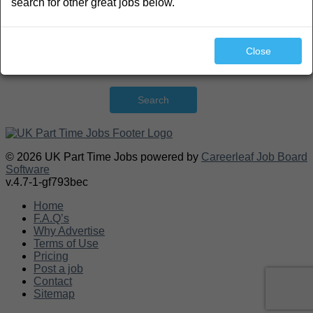
search for other great jobs below.
Close
Search
© 2026 UK Part Time Jobs powered by
Careerleaf Job Board
Software
v.4.7-1-gf793bec
Home
F.A.Q’s
Why Advertise
Terms of Use
Pricing
Post a job
Contact
Sitemap