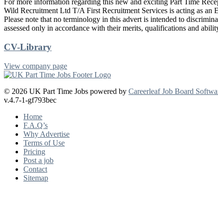
For more information regarding this new and exciting Part Time Recept
Wild Recruitment Ltd T/A First Recruitment Services is acting as an 
Please note that no terminology in this advert is intended to discriminat
assessed only in accordance with their merits, qualifications and abilit
CV-Library
View company page
© 2026 UK Part Time Jobs powered by
Careerleaf Job Board Softwa
v.4.7-1-gf793bec
Home
F.A.Q’s
Why Advertise
Terms of Use
Pricing
Post a job
Contact
Sitemap