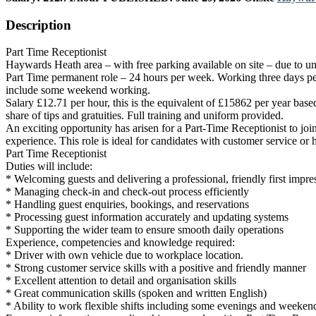
Description
Part Time Receptionist
Haywards Heath area – with free parking available on site – due to un
Part Time permanent role – 24 hours per week. Working three days per 
include some weekend working.
Salary £12.71 per hour, this is the equivalent of £15862 per year base
share of tips and gratuities. Full training and uniform provided.
An exciting opportunity has arisen for a Part-Time Receptionist to joi
experience. This role is ideal for candidates with customer service or 
Part Time Receptionist
Duties will include:
* Welcoming guests and delivering a professional, friendly first impre
* Managing check-in and check-out process efficiently
* Handling guest enquiries, bookings, and reservations
* Processing guest information accurately and updating systems
* Supporting the wider team to ensure smooth daily operations
Experience, competencies and knowledge required:
* Driver with own vehicle due to workplace location.
* Strong customer service skills with a positive and friendly manner
* Excellent attention to detail and organisation skills
* Great communication skills (spoken and written English)
* Ability to work flexible shifts including some evenings and weeken