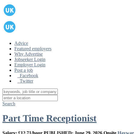
Advice
Featured employers
Why Advertise
Jobseeker Login
Employer Login
Post a job
Facebook
Twitter
Search
Part Time Receptionist
Salary: £12.71/hour
PUBLISHED: June 29, 2026
Onsite
Haywar