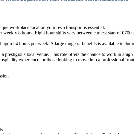
ique workplace location your own transport is essential.
week x 8 hours. Eight hour shifts vary between earliest start of 0700 a
d upon 24 hours per week. A large range of benefits is available includ
n a prestigious local venue. This role offers the chance to work in ahig
hospitality experience, or those looking to move into a professional fron
ssion
ds