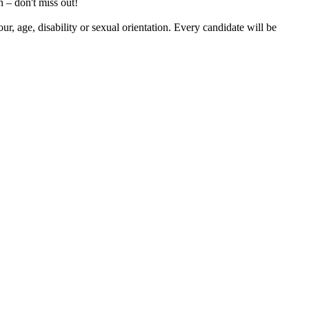
 – don't miss out!
our, age, disability or sexual orientation. Every candidate will be