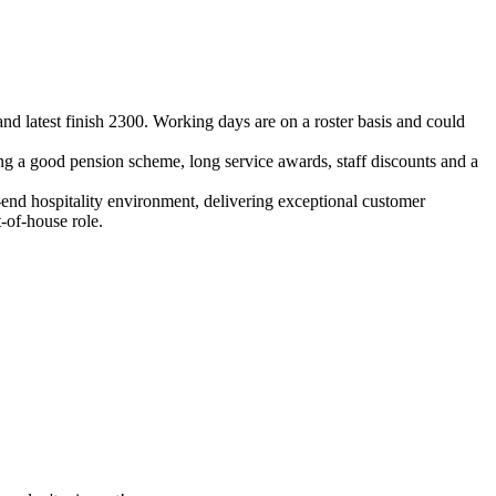
nd latest finish 2300. Working days are on a roster basis and could
ing a good pension scheme, long service awards, staff discounts and a
h-end hospitality environment, delivering exceptional customer
t-of-house role.