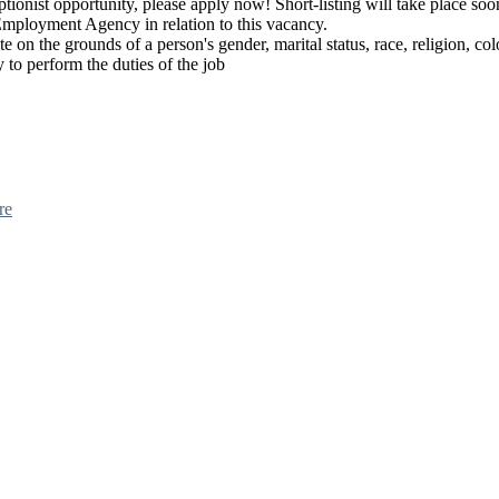
ionist opportunity, please apply now! Short-listing will take place soon
Employment Agency in relation to this vacancy.
e on the grounds of a person's gender, marital status, race, religion, col
y to perform the duties of the job
re