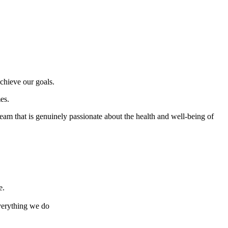
chieve our goals.
es.
team that is genuinely passionate about the health and well-being of
e.
everything we do