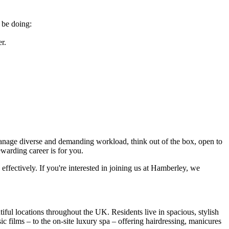
 be doing:
r.
 manage diverse and demanding workload, think out of the box, open to
rewarding career is for you.
 effectively. If you're interested in joining us at Hamberley, we
ul locations throughout the UK. Residents live in spacious, stylish
 films – to the on-site luxury spa – offering hairdressing, manicures