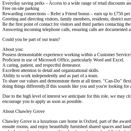
Everyday saving perks – Access to a wide range of retail discounts a
Free on-site parking
Rewarding connections – Refer a Friend bonus – earn up to £750 per s
Greeting and directing visitors, family members, residents, district n
Be the first point of contact for visitors and third parties contacting 
Answering incoming telephone calls, ensuring calls are documented an
Could you be part of our team?
About you:
Possess demonstrable experience working within a Customer Service/R
Proficient in use of Microsoft Office, particularly Word and Excel.
A caring, patient, and respectful demeanor.
Excellent attention to detail and organizational skills.
Ability to work independently and as part of a team.
To share our values and demonstrate them at all times. "Can-Do" flex
doing things differently.If this sounds like you and you're looking for a
Due to the high level of interest we anticipate for this role, we may cl
encourage you to apply as soon as possible.
About Chawley Grove
Chawley Grove is a luxurious care home in Oxford, part of the award
ensuite rooms, and enjoy beautifully furnished shared spaces and land