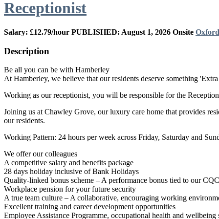
Receptionist
Salary: £12.79/hour
PUBLISHED: August 1, 2026
Onsite
Oxford
Description
Be all you can be with Hamberley
At Hamberley, we believe that our residents deserve something 'Extra 
Working as our receptionist, you will be responsible for the Reception 
Joining us at Chawley Grove, our luxury care home that provides reside
our residents.
Working Pattern: 24 hours per week across Friday, Saturday and Sund
We offer our colleagues
A competitive salary and benefits package
28 days holiday inclusive of Bank Holidays
Quality-linked bonus scheme – A performance bonus tied to our CQC/CI
Workplace pension for your future security
A true team culture – A collaborative, encouraging working environmen
Excellent training and career development opportunities
Employee Assistance Programme, occupational health and wellbeing s