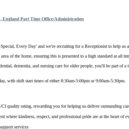
, England
Part Time
Office/Administration
Special, Every Day' and we're recruiting for a Receptionist to help us a
area of the home, ensuring this is presented to a high standard at all tim
ntial, dementia, and nursing care for older people, you'll be part of a 
ay, with shift start times of either 8:30am-5:00pm or 9:00am-5:30pm.
 quality rating, rewarding you for helping us deliver outstanding car
t where kindness, respect, and professional pride are at the heart of 
upport services