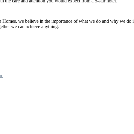
th the care and attention you would expect from a 5-star hotel.
re Homes, we believe in the importance of what we do and why we do i
ether we can achieve anything.
re