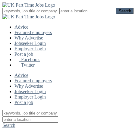
Advice
Featured employers
Why Advertise
Jobseeker Login
Employer Login
Post a job
Facebook
Twitter
Advice
Featured employers
Why Advertise
Jobseeker Login
Employer Login
Post a job
Search