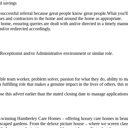
nd savings
uccessful referral because great people know great people.What you'll
urses and contractors to the home and around the home as appropriate.
the home, ensuring queries are dealt with and/or directed in a timely manne
d/or redirected accordingly.
eceptionist and/or Administrative environment or similar role.
ible team worker, problem solver, passion for what they do, ability to
 fulfilling role that makes a genuine impact in the lives of others, this 
ose this advert earlier than the stated closing date to manage applications
-winning Hamberley Care Homes – offering luxury care homes in beautif
scaped gardens. From the deluxe picture house – where we screen classic