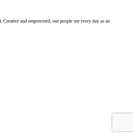
t. Creative and empowered, our people see every day as an