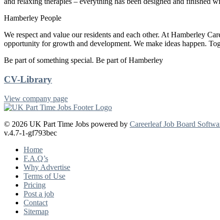
and relaxing therapies – everything has been designed and finished wi
Hamberley People
We respect and value our residents and each other. At Hamberley Ca
opportunity for growth and development. We make ideas happen. Tog
Be part of something special. Be part of Hamberley
CV-Library
View company page
© 2026 UK Part Time Jobs powered by
Careerleaf Job Board Softwa
v.4.7-1-gf793bec
Home
F.A.Q’s
Why Advertise
Terms of Use
Pricing
Post a job
Contact
Sitemap