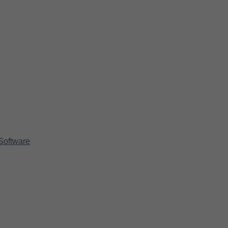
Software