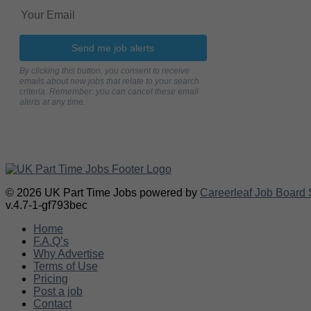
Send me job alerts
By clicking this button, you consent to receive
emails about new jobs that relate to your search
criteria. Remember: you can cancel these email
alerts at any time.
© 2026 UK Part Time Jobs powered by
Careerleaf Job Board 
v.4.7-1-gf793bec
Home
F.A.Q’s
Why Advertise
Terms of Use
Pricing
Post a job
Contact