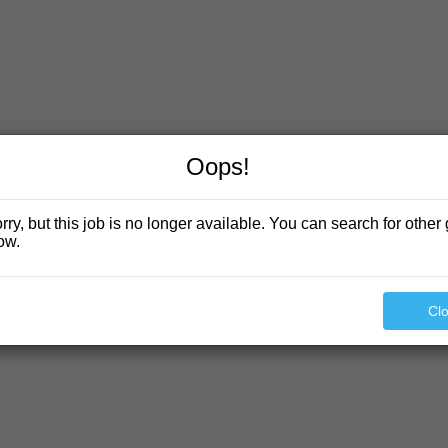
Oops!
rry, but this job is no longer available. You can search for other 
ow.
Cl