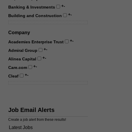
+
-
Banking & Investments
+
-
Building and Construction
Company
+
-
Academies Enterprise Trust
+
-
Admiral Group
+
-
Alinea Capital
+
-
Care.com
+
-
Cleaf
Job Email Alerts
Create a job alert from these results!