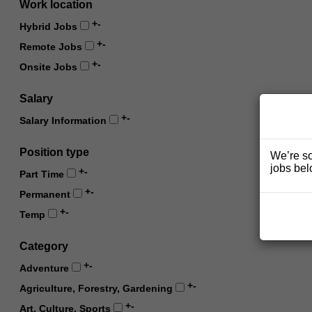
Work location
+
-
Hybrid Jobs
+
-
Remote Jobs
+
-
Onsite Jobs
Salary
+
-
Salary Information
Position type
We’re so
jobs bel
+
-
Part Time
+
-
Permanent
+
-
Temp
Category
+
-
Adventure
+
-
Agriculture, Forestry, Gardening
+
-
Art, Culture, Sports