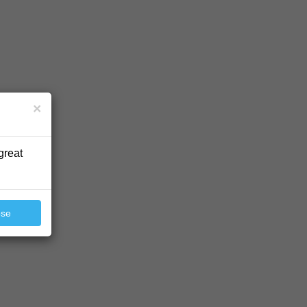
×
great
ose