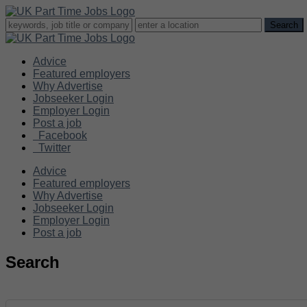
Advice
Featured employers
Why Advertise
Jobseeker Login
Employer Login
Post a job
Facebook
Twitter
Advice
Featured employers
Why Advertise
Jobseeker Login
Employer Login
Post a job
Search