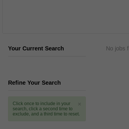
Your Current Search
No jobs 
Refine Your Search
×
Click once to include in your
search, click a second time to
exclude, and a third time to reset.