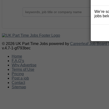
We’re so
jobs bel
© 2026 UK Part Time Jobs powered by
Careerleaf Job Board 
v.4.7-1-gf793bec
Home
F.A.Q’s
Why Advertise
Terms of Use
Pricing
Post a job
Contact
Sitemap