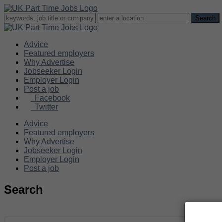
Advice
Featured employers
Why Advertise
Jobseeker Login
Employer Login
Post a job
Facebook
Twitter
Advice
Featured employers
Why Advertise
Jobseeker Login
Employer Login
Post a job
Search