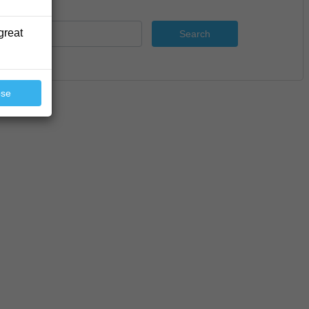
great
Search
ose