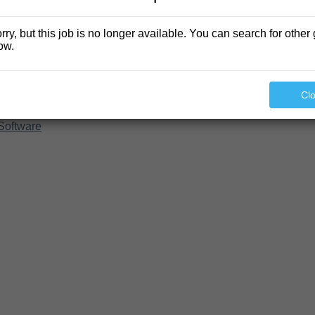
rry, but this job is no longer available. You can search for other 
ow.
Cl
Software