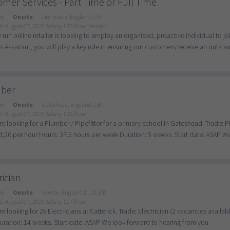
mer Services - Part Time or Full Time
ry
Onsite
Dunstable, England, GB
d: August 07, 2026
Salary: £13/hour Pension
y run online retailer is looking to employ an organised, proactive individual to
s Assistant, you will play a key role in ensuring our customers receive an outstand
ber
ry
Onsite
Gateshead, England, GB
d: August 07, 2026
Salary: £26/hour
e looking for a Plumber / Pipefitter for a primary school in Gateshead. Trade: 
26 per hour Hours: 37.5 hours per week Duration: 5 weeks. Start date: ASAP We 
rician
ry
Onsite
Skeeby, England DL10, GB
d: August 07, 2026
Salary: £27/hour
e looking for 2x Electricians at Catterick. Trade: Electrician (2 vacancies avail
ration: 14 weeks. Start date: ASAP We look forward to hearing from you