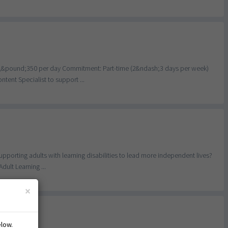
h;&pound;350 per day Commitment: Part-time (2&ndash;3 days per week)
ent Specialist to support ...
porting adults with learning disabilities to lead more independent lives?
ult Learning ...
×
y
elow.