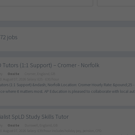
772 jobs
Tutors (1:1 Support) – Cromer - Norfolk
ry
Onsite
Cromer, England, GB
d: August 07, 2026
Salary: £25 - £30/hour
tors (1:1 Support) &ndash; Norfolk Location: Cromer Hourly Rate: &pound;25 -
nce where it matters most. AP Education is pleased to collaborate with local author
alist SpLD Study Skills Tutor
ry
Onsite
Dunswell, England, GB
d: August 07, 2026
Salary: £39/hour includes holiday pay, pension, CPD