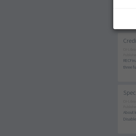
Publishe
SEN Tea
Long-te
Credi
CV-Libra
Publishe
RECFina
three f
Speci
CV-Libra
Publishe
About I
Disable