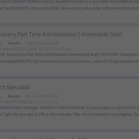
mpact Student Partners Impact Student Partners is a specialist Non-Medical He
d Students&#39; Allowance (DSA). We work in partnership with universities and c
orary Part Time Administrator | Immediate Start
ry
Onsite
Tiverton, England, GB
d: August 07, 2026
Salary: £13.50 - £14.50/hour
LE: Temporary Part Time Administrator | Immediate Start LOCATION: Tiverton 
er week BENEFITS: We would love for you to join us, some of the great perks of 
ct Specialist
ry
Onsite
Taunton, England, GB
d: August 07, 2026
Salary: £19.32/hour
Travel Project Manager Taunton Contract &ndash; 2.5 years approx &pound;19.32 
 Typically one day in office, two remote. This can be reviewed as progress. The A