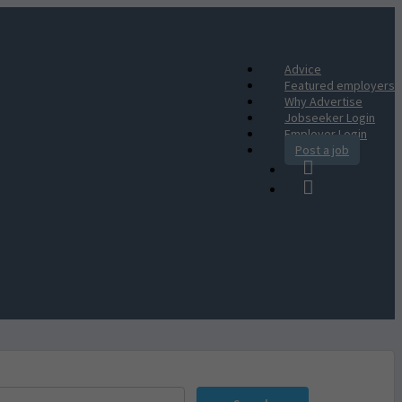
Advice
Featured employers
Why Advertise
Jobseeker Login
Employer Login
Post a job