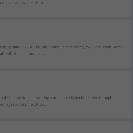
olleges across the UK to ...
te: &pound;25 - 30 Flexible Hours: Up to &pound;25-30 per week | Term-
e with local authorities ...
elp (NMH) provider supporting students in Higher Education through
olleges across the UK to ...