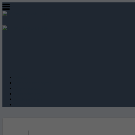
Advice
Featured employers
Why Advertise
Jobseeker Login
Employer Login
Post a job