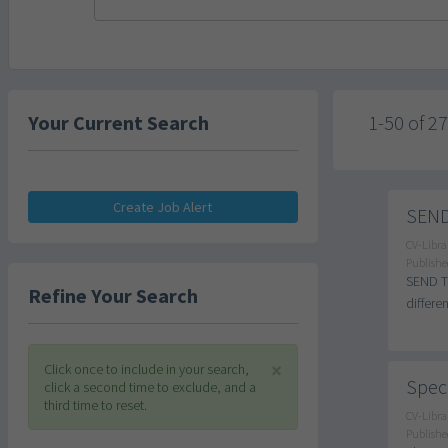
Your Current Search
1-50 of 2
Create Job Alert
SEND 
CV-Libra
Publishe
SEND Tu
Refine Your Search
differe
×
Click once to include in your search,
Speci
click a second time to exclude, and a
third time to reset.
CV-Libra
Publishe