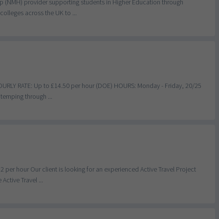
lp (NMH) provider supporting students in Higher Education through
olleges across the UK to ...
HOURLY RATE: Up to £14.50 per hour (DOE) HOURS: Monday - Friday, 20/25
temping through ...
per hour Our client is looking for an experienced Active Travel Project
ctive Travel ...