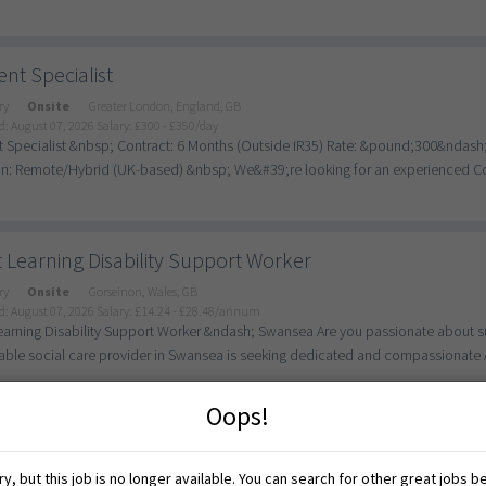
nt Specialist
ry
Onsite
Greater London, England, GB
d: August 07, 2026
Salary: £300 - £350/day
 Specialist &nbsp; Contract: 6 Months (Outside IR35) Rate: &pound;300&ndas
n: Remote/Hybrid (UK-based) &nbsp; We&#39;re looking for an experienced Cont
 Learning Disability Support Worker
ry
Onsite
Gorseinon, Wales, GB
d: August 07, 2026
Salary: £14.24 - £28.48/annum
earning Disability Support Worker &ndash; Swansea Are you passionate about sup
able social care provider in Swansea is seeking dedicated and compassionate Ad
Oops!
eaching Assistant - Supporting SEN Students in Yardle
y, but this job is no longer available. You can search for other great jobs b
ry
Onsite
Birmingham, England, GB