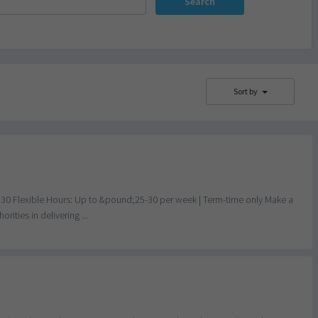
Search
Sort by
 30 Flexible Hours: Up to &pound;25-30 per week | Term-time only Make a
ities in delivering ...