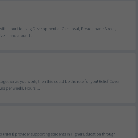
 within our Housing Development at Glen Iosal, Breadalbane Street,
ive in and around ...
ogether as you work, then this could be the role for you! Relief Cover
s per week). Hours: ...
lp (NMH) provider supporting students in Higher Education through