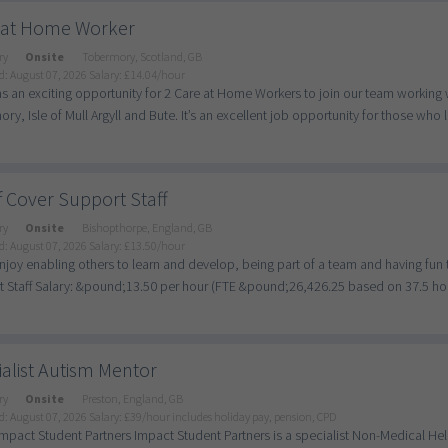
 at Home Worker
ry
Onsite
Tobermory, Scotland, GB
d: August 07, 2026
Salary: £14.04/hour
as an exciting opportunity for 2 Care at Home Workers to join our team working
ry, Isle of Mull Argyll and Bute. It’s an excellent job opportunity for those who l
f Cover Support Staff
ry
Onsite
Bishopthorpe, England, GB
d: August 07, 2026
Salary: £13.50/hour
enjoy enabling others to learn and develop, being part of a team and having fun t
 Staff Salary: &pound;13.50 per hour (FTE &pound;26,426.25 based on 37.5 hour
alist Autism Mentor
ry
Onsite
Preston, England, GB
d: August 07, 2026
Salary: £39/hour includes holiday pay, pension, CPD
mpact Student Partners Impact Student Partners is a specialist Non-Medical He