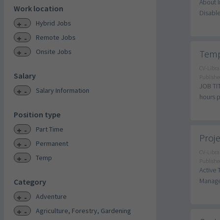
About I
Work location
Disable
+
-
Hybrid Jobs
+
-
Remote Jobs
+
-
Onsite Jobs
Temp
CV-Libra
Salary
Publishe
JOB TIT
+
-
Salary Information
hours p
Position type
+
-
Part Time
Proje
+
-
Permanent
CV-Libra
+
-
Temp
Publishe
Active 
Manager
Category
+
-
Adventure
+
-
Agriculture, Forestry, Gardening