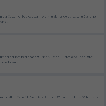
 join our Customer Services team. Working alongside our existing Customer
ing ...
Plumber or Pipefitter Location: Primary School - Gateshead Basic Rate:
look forward to ...
able) Location: Catterick Basic Rate: &pound;27 per hour Hours: 38 hours per