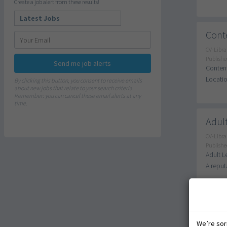
Create a job alert from these results!
Conte
CV-Libra
Publishe
Send me job alerts
Content
Locatio
By clicking this button, you consent to receive emails
about new jobs that relate to your search criteria.
Remember: you can cancel these email alerts at any
time.
Adult
CV-Libra
Publishe
Adult L
A reput
SEN T
We’re sorr
CV-Libra