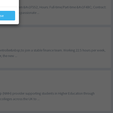
dley, Birmingham &#x1F552; Hours: Full-time/Part-time &#x1F4BC; Contract:
nce Are you passionate ...
ose
ontroller&nbsp;to join a stable finance team. Working 22.5 hours per week,
, the new ...
lp (NMH) provider supporting students in Higher Education through
olleges across the UK to ...