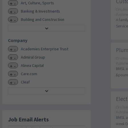
Custo
+
-
Art, Culture, Sports
CV-Libra
+
-
Banking & Investments
Publishe
+
-
Building and Construction
A famil
Service
Company
+
-
Academies Enterprise Trust
Plum
+
-
Admiral Group
CV-Libra
Publishe
+
-
Alinea Capital
BMSL ar
+
-
Care.com
&pound;
+
-
Cleaf
Elect
CV-Libra
Publishe
BMSL ar
Job Email Alerts
week Du