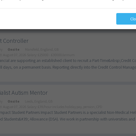
d: August 07, 2026
Salary: £92.56 - £108/day
ching Assistant - Supporting SEN Students in Yardley &#x1F4CD; Location: Yar
rm/Permanent/Temporary &#x1F4B0; Salary: Competitive, dependent on experie
Cl
t Controller
ry
Onsite
Mansfield, England, GB
d: August 07, 2026
Salary: £25000 - £30000/annum
ncial are supporting an established client to recruit a Part-Time&nbsp;Credit C
ull days, on a permanent basis. Reporting directly into the Credit Control Manager
alist Autism Mentor
ry
Onsite
Leeds, England, GB
d: August 07, 2026
Salary: £39/hour includes holiday pay, pension, CPD
mpact Student Partners Impact Student Partners is a specialist Non-Medical He
d Students&#39; Allowance (DSA). We work in partnership with universities and c