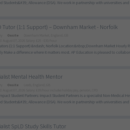
d Students&#39; Allowance (DSA). We work in partnership with universities and c
 Tutor (1:1 Support) – Downham Market - Norfolk
ry
Onsite
Downham Market, England, GB
d: August 07, 2026
Salary: £25 - £30/hour
tors (1:1 Support) &ndash; Norfolk Location:&nbsp;Downham Market Hourly Ra
ly Make a difference where it matters most. AP Education is pleased to collaborat
alist Mental Health Mentor
ry
Onsite
Leeds, England, GB
d: August 07, 2026
Salary: £39/hour includes holiday pay, pension, CPD
mpact Student Partners: Impact Student Partners is a specialist Non-Medical H
d Students&#39; Allowance (DSA). We work in partnership with universities and c
alist SpLD Study Skills Tutor