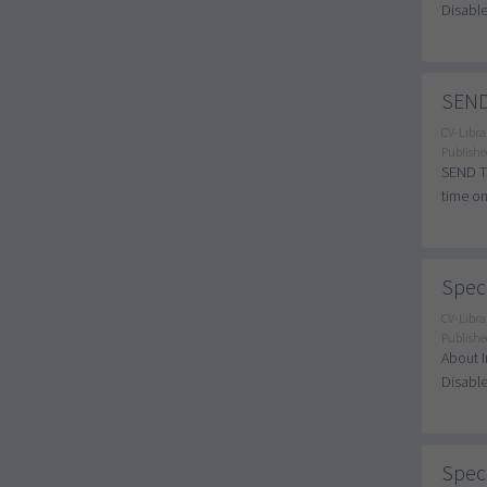
Disable
SEND
CV-Libra
Publishe
SEND Tu
time on
Speci
CV-Libra
Publishe
About I
Disable
Speci