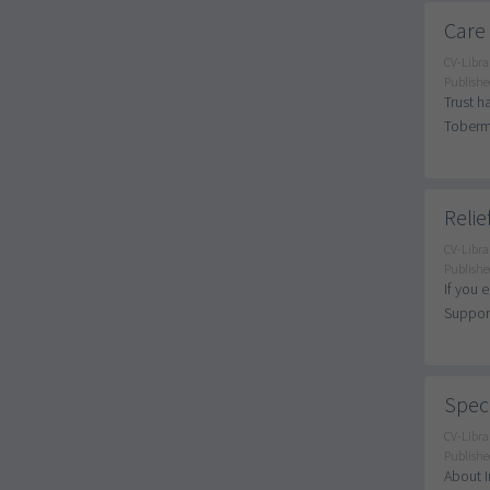
Care
CV-Libra
Publishe
Trust h
Tobermo
Relie
CV-Libra
Publishe
If you 
Support
Speci
CV-Libra
Publishe
About I