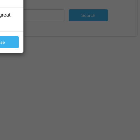
great
Search
ose