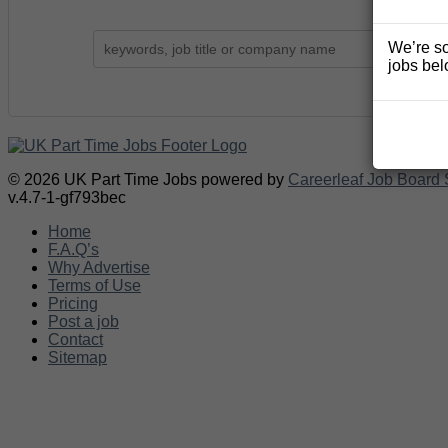
We’re so
jobs bel
© 2026 UK Part Time Jobs powered by
Careerleaf Job Board 
v.4.7-1-gf793bec
Home
F.A.Q’s
Why Advertise
Terms of Use
Pricing
Post a job
Contact
Sitemap