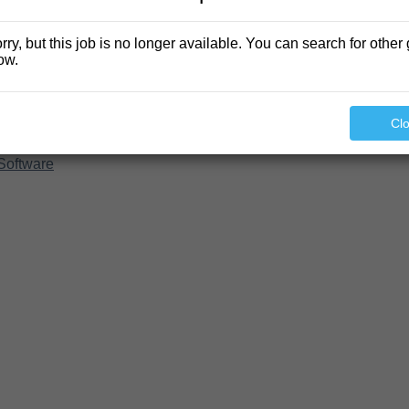
rry, but this job is no longer available. You can search for other 
ow.
Cl
Software