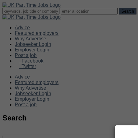
Advice
Featured employers
Why Advertise
Jobseeker Login
Employer Login
Post a job
Facebook
Twitter
Advice
Featured employers
Why Advertise
Jobseeker Login
Employer Login
Post a job
Search