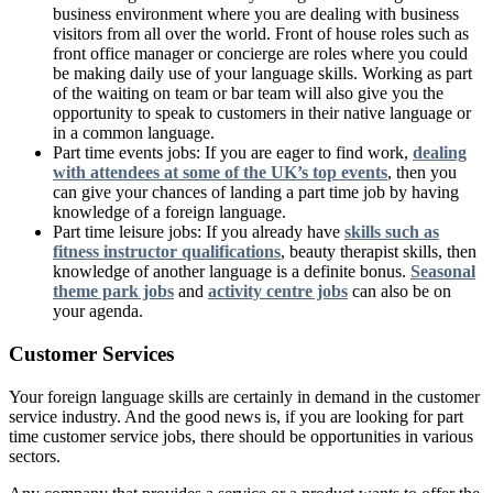
business environment where you are dealing with business
visitors from all over the world. Front of house roles such as
front office manager or concierge are roles where you could
be making daily use of your language skills. Working as part
of the waiting on team or bar team will also give you the
opportunity to speak to customers in their native language or
in a common language.
Part time events jobs: If you are eager to find work,
dealing
with attendees at some of the UK’s top events
, then you
can give your chances of landing a part time job by having
knowledge of a foreign language.
Part time leisure jobs: If you already have
skills such as
fitness instructor qualifications
, beauty therapist skills, then
knowledge of another language is a definite bonus.
Seasonal
theme park jobs
and
activity centre jobs
can also be on
your agenda.
Customer Services
Your foreign language skills are certainly in demand in the customer
service industry. And the good news is, if you are looking for part
time customer service jobs, there should be opportunities in various
sectors.