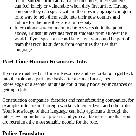
recruit students from abroad and sometimes, these students
can feel lonely or vulnerable when they first arrive. Having
someone they can speak with in their own language can go a
long way to help them settle into their new country and
culture for the time they are at university.
International student recruitment: As we said in the point
above, British universities recruit students from all over the
world. If you speak a second language, you could be part of a
team that recruits students from countries that use that
language.
Part Time Human Resources Jobs
If you are qualified in Human Resources and are looking to get back
into the role on a part time basis after a career break, then
knowledge of a second language could really boost your chances of
getting a job.
Construction companies, factories and manufacturing companies, for
example, often recruit foreign workers to entry level and other roles.
Your knowledge of their language can help applicants through the
interview and induction process and you can be more sure that you
are recruiting the most suitable people for the role.
Police Translator