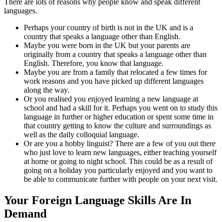
There are lots of reasons why people know and speak different
languages.
Perhaps your country of birth is not in the UK and is a
country that speaks a language other than English.
Maybe you were born in the UK but your parents are
originally from a country that speaks a language other than
English. Therefore, you know that language.
Maybe you are from a family that relocated a few times for
work reasons and you have picked up different languages
along the way.
Or you realised you enjoyed learning a new language at
school and had a skill for it. Perhaps you went on to study this
language in further or higher education or spent some time in
that country getting to know the culture and surroundings as
well as the daily colloquial language.
Or are you a hobby linguist? There are a few of you out there
who just love to learn new languages, either teaching yourself
at home or going to night school. This could be as a result of
going on a holiday you particularly enjoyed and you want to
be able to communicate further with people on your next visit.
Your Foreign Language Skills Are In
Demand