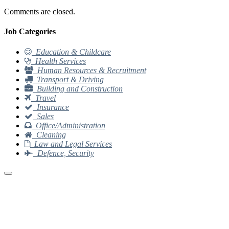
Comments are closed.
Job Categories
Education & Childcare
Health Services
Human Resources & Recruitment
Transport & Driving
Building and Construction
Travel
Insurance
Sales
Office/Administration
Cleaning
Law and Legal Services
Defence, Security