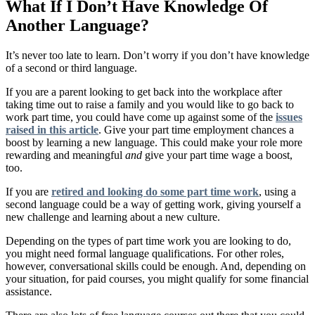
What If I Don’t Have Knowledge Of
Another Language?
It’s never too late to learn. Don’t worry if you don’t have knowledge
of a second or third language.
If you are a parent looking to get back into the workplace after
taking time out to raise a family and you would like to go back to
work part time, you could have come up against some of the
issues
raised in this article
. Give your part time employment chances a
boost by learning a new language. This could make your role more
rewarding and meaningful
and
give your part time wage a boost,
too.
If you are
retired and looking do some part time work
, using a
second language could be a way of getting work, giving yourself a
new challenge and learning about a new culture.
Depending on the types of part time work you are looking to do,
you might need formal language qualifications. For other roles,
however, conversational skills could be enough. And, depending on
your situation, for paid courses, you might qualify for some financial
assistance.