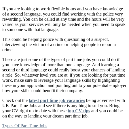
If you are looking to work flexible hours and you have knowledge
of a second language, you could find working with the police very
rewarding. You can be called at any time and the hours will be very
varied as your services will only be needed when you need to speak
to someone with that language.
This could be helping police with questioning of a suspect,
interviewing the victim of a crime or helping people to report a
crime.
These are just some of the types of part time jobs you could do if
you have knowledge of more than one language. And learning a
second or third language could really boost your chances of landing
a role. So, whatever level you are at, if you are looking for part time
work, make sure to leverage your language skills by highlighting
these in your application and pointing out to your potential employer
how your skills could benefit their company.
Check out the
latest part time job vacancies
being advertised with
UK Part Time Jobs and see if there is anything to suit you. Bring
your CV right up to date with these
top CV tips
and you could be
on the way to landing your dream part time job.
Types Of Part Time Jobs