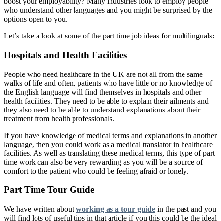
boost your employability? Many industries look to employ people
who understand other languages and you might be surprised by the
options open to you.
Let’s take a look at some of the part time job ideas for multilinguals:
Hospitals and Health Facilities
People who need healthcare in the UK are not all from the same
walks of life and often, patients who have little or no knowledge of
the English language will find themselves in hospitals and other
health facilities. They need to be able to explain their ailments and
they also need to be able to understand explanations about their
treatment from health professionals.
If you have knowledge of medical terms and explanations in another
language, then you could work as a medical translator in healthcare
facilities. As well as translating these medical terms, this type of part
time work can also be very rewarding as you will be a source of
comfort to the patient who could be feeling afraid or lonely.
Part Time Tour Guide
We have written about
working as a tour guide
in the past and you
will find lots of useful tips in that article if you this could be the ideal