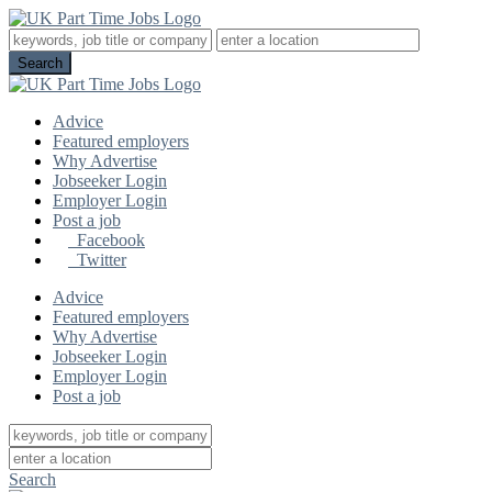
Advice
Featured employers
Why Advertise
Jobseeker Login
Employer Login
Post a job
Facebook
Twitter
Advice
Featured employers
Why Advertise
Jobseeker Login
Employer Login
Post a job
Search