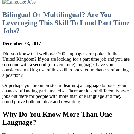
Bilingual Or Multilingual? Are You
Leveraging This Skill To Land Part Time
Jobs?
December 23, 2017
Did you know that well over 300 languages are spoken in the
United Kingdom? If you are looking for a part time job and you are
someone with a second (or even more) language, have you
considered making use of this skill to boost your chances of getting
a position?
Or perhaps you are interested in learning a language to boost your
chances of landing part time jobs. There are lots of different types of
jobs out there for people with more than one language and they
could prove both lucrative and rewarding.
Why Do You Know More Than One
Language?