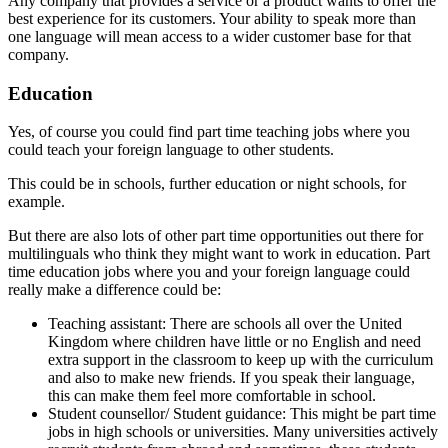
Any company that provides a service or a product wants to offer the
best experience for its customers. Your ability to speak more than
one language will mean access to a wider customer base for that
company.
Education
Yes, of course you could find part time teaching jobs where you
could teach your foreign language to other students.
This could be in schools, further education or night schools, for
example.
But there are also lots of other part time opportunities out there for
multilinguals who think they might want to work in education. Part
time education jobs where you and your foreign language could
really make a difference could be:
Teaching assistant: There are schools all over the United
Kingdom where children have little or no English and need
extra support in the classroom to keep up with the curriculum
and also to make new friends. If you speak their language,
this can make them feel more comfortable in school.
Student counsellor/ Student guidance: This might be part time
jobs in high schools or universities. Many universities actively