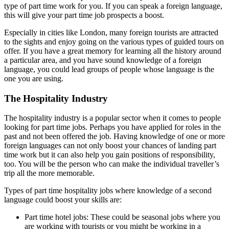
type of part time work for you. If you can speak a foreign language,
this will give your part time job prospects a boost.
Especially in cities like London, many foreign tourists are attracted
to the sights and enjoy going on the various types of guided tours on
offer. If you have a great memory for learning all the history around
a particular area, and you have sound knowledge of a foreign
language, you could lead groups of people whose language is the
one you are using.
The Hospitality Industry
The hospitality industry is a popular sector when it comes to people
looking for part time jobs. Perhaps you have applied for roles in the
past and not been offered the job. Having knowledge of one or more
foreign languages can not only boost your chances of landing part
time work but it can also help you gain positions of responsibility,
too. You will be the person who can make the individual traveller’s
trip all the more memorable.
Types of part time hospitality jobs where knowledge of a second
language could boost your skills are:
Part time hotel jobs: These could be seasonal jobs where you
are working with tourists or you might be working in a