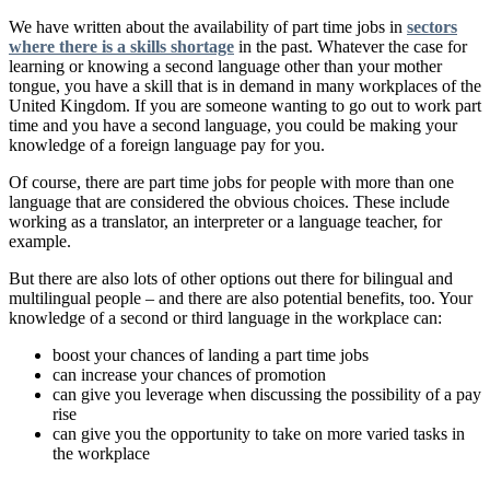
We have written about the availability of part time jobs in
sectors
where there is a skills shortage
in the past. Whatever the case for
learning or knowing a second language other than your mother
tongue, you have a skill that is in demand in many workplaces of the
United Kingdom. If you are someone wanting to go out to work part
time and you have a second language, you could be making your
knowledge of a foreign language pay for you.
Of course, there are part time jobs for people with more than one
language that are considered the obvious choices. These include
working as a translator, an interpreter or a language teacher, for
example.
But there are also lots of other options out there for bilingual and
multilingual people – and there are also potential benefits, too. Your
knowledge of a second or third language in the workplace can:
boost your chances of landing a part time jobs
can increase your chances of promotion
can give you leverage when discussing the possibility of a pay
rise
can give you the opportunity to take on more varied tasks in
the workplace