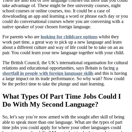
There are also lots of free language courses out there that you could
take advantage of. These might be free university courses, night
school courses or online courses, too. It could be a case of
downloading an app and learning a word or phrase each day or you
could do conversational courses where you are conversing with a
native speaker of your chosen foreign language.
For parents who are
looking for childcare options
whilst they
work part time, a great way to pick up a new language and learn
about a different culture and way of life could be to take on an au
pair. You could learn your new language together with your child.
The British Council, the UK’s international organisation for cultural
relations and educational opportunities, says Britain is facing
a
shortfall in people with foreign language skills
and this is having
a large impact on its trade performance. So why wait? Now could
be the perfect time to take the plunge and start learning.
What Types Of Part Time Jobs Could I
Do With My Second Language?
So, let’s say you’re now armed with the sought after skill of being
able to speak more than one language. What are the types of part
time jobs you could apply for where your other languages could