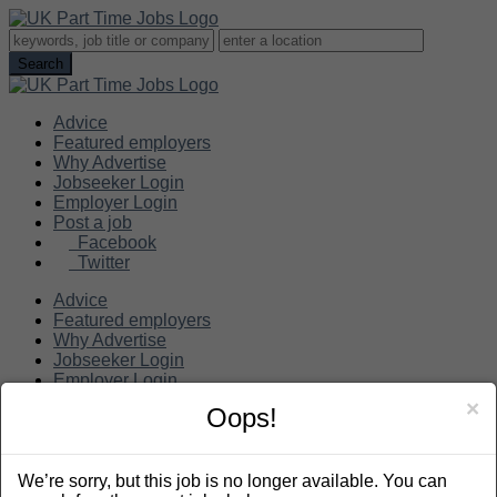
Advice
Featured employers
Why Advertise
Jobseeker Login
Employer Login
Post a job
Facebook
Twitter
Advice
Featured employers
Why Advertise
Jobseeker Login
Employer Login
Post a job
×
Oops!
Search
We’re sorry, but this job is no longer available. You can