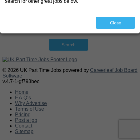
search for other great jobs below.
Close
Search
© 2026 UK Part Time Jobs powered by
Careerleaf Job Board
Software
v.4.7-1-gf793bec
Home
F.A.Q’s
Why Advertise
Terms of Use
Pricing
Post a job
Contact
Sitemap