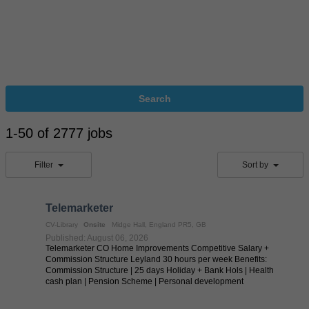
Search
1-50 of 2777 jobs
Filter
Sort by
Telemarketer
CV-Library
Onsite
Midge Hall, England PR5, GB
Published: August 06, 2026
Telemarketer CO Home Improvements Competitive Salary +
Commission Structure Leyland 30 hours per week Benefits:
Commission Structure | 25 days Holiday + Bank Hols | Health
cash plan | Pension Scheme | Personal development
programmes through courses and training | ...