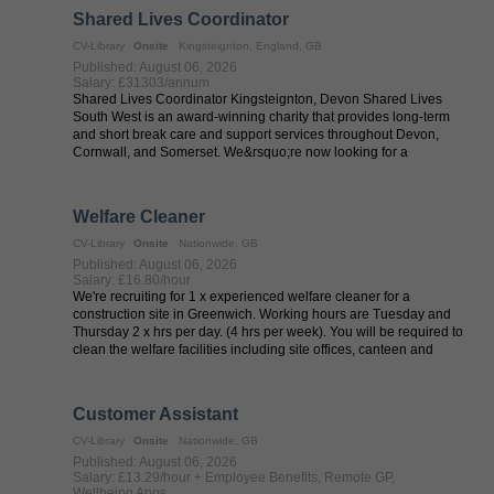
Shared Lives Coordinator
CV-Library
Onsite
Kingsteignton, England, GB
Published: August 06, 2026
Salary: £31303/annum
Shared Lives Coordinator Kingsteignton, Devon Shared Lives
South West is an award-winning charity that provides long-term
and short break care and support services throughout Devon,
Cornwall, and Somerset. We&rsquo;re now looking for a
passionate individual to ...
Welfare Cleaner
CV-Library
Onsite
Nationwide, GB
Published: August 06, 2026
Salary: £16.80/hour
We're recruiting for 1 x experienced welfare cleaner for a
construction site in Greenwich. Working hours are Tuesday and
Thursday 2 x hrs per day. (4 hrs per week). You will be required to
clean the welfare facilities including site offices, canteen and
toilets ...
Customer Assistant
CV-Library
Onsite
Nationwide, GB
Published: August 06, 2026
Salary: £13.29/hour + Employee Benefits, Remote GP,
Wellbeing Apps