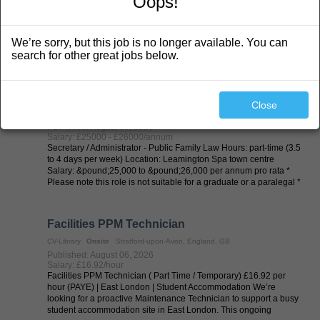
Oops!
Job Title: Lecturer in Psychology (FE) Location: Birmingham
Salary: £21,653 - £26,441 per annum pro rata of £35,608 -
£43,482 per annum - AC2 Job type: Permanent, part time, 22.50
We’re sorry, but this job is no longer available. You can
hours UCB is an equal opportunities employer. We are TEF rated
Silver, with a Good ...
search for other great jobs below.
Part Time Secretary/Administrator (3.5 to 4
days per week)
Close
CV-Library
Onsite
Royal Leamington Spa, England, GB
Published: August 06, 2026
Salary: £25000 - £26000/annum
Secretary / Administrator - Public Family Law Hours: part-time (3.5
to 4 days per week) Location: Leamington Spa town centre
Salary: &pound;25,000 to &pound;26,000 per annum pro rata *
Please note this role is not suitable for a graduate or a paralegal *
About the ...
Facilities PPM Technician
CV-Library
Onsite
Stratford-upon-Avon, England, GB
Published: August 06, 2026
Salary: £16.92/hour
Facilities PPM Technician ( Part Time / Temporary) £16.92 per
hour (PAYE) | East London | Student Accommodation We’re
looking for a proactive Maintenance Technician to support a busy
student accommodation site in East London. This ongoing