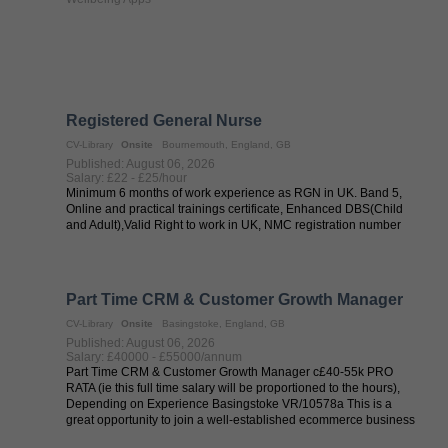
Registered General Nurse
CV-Library
Onsite
Bournemouth, England, GB
Published: August 06, 2026
Salary: £22 - £25/hour
Minimum 6 months of work experience as RGN in UK. Band 5,
Online and practical trainings certificate, Enhanced DBS(Child
and Adult),Valid Right to work in UK, NMC registration number
Part Time CRM & Customer Growth Manager
CV-Library
Onsite
Basingstoke, England, GB
Published: August 06, 2026
Salary: £40000 - £55000/annum
Part Time CRM & Customer Growth Manager c£40-55k PRO
RATA (ie this full time salary will be proportioned to the hours),
Depending on Experience Basingstoke VR/10578a This is a
great opportunity to join a well-established ecommerce business
nestled in the ...