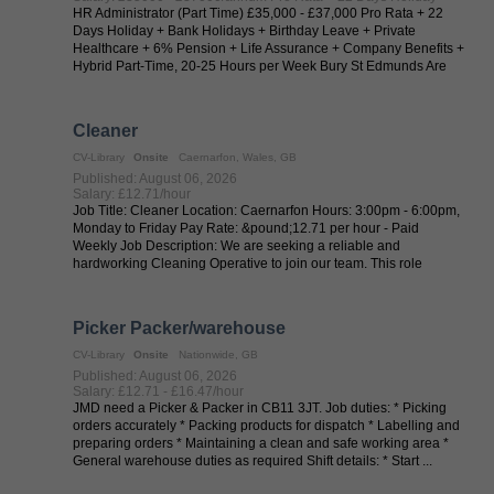
HR Administrator (Part Time) £35,000 - £37,000 Pro Rata + 22
Days Holiday + Bank Holidays + Birthday Leave + Private
Healthcare + 6% Pension + Life Assurance + Company Benefits +
Hybrid Part-Time, 20-25 Hours per Week Bury St Edmunds Are
you an HR Administrator ...
Cleaner
CV-Library
Onsite
Caernarfon, Wales, GB
Published: August 06, 2026
Salary: £12.71/hour
Job Title: Cleaner Location: Caernarfon Hours: 3:00pm - 6:00pm,
Monday to Friday Pay Rate: &pound;12.71 per hour - Paid
Weekly Job Description: We are seeking a reliable and
hardworking Cleaning Operative to join our team. This role
involves maintaining ...
Picker Packer/warehouse
CV-Library
Onsite
Nationwide, GB
Published: August 06, 2026
Salary: £12.71 - £16.47/hour
JMD need a Picker & Packer in CB11 3JT. Job duties: * Picking
orders accurately * Packing products for dispatch * Labelling and
preparing orders * Maintaining a clean and safe working area *
General warehouse duties as required Shift details: * Start ...