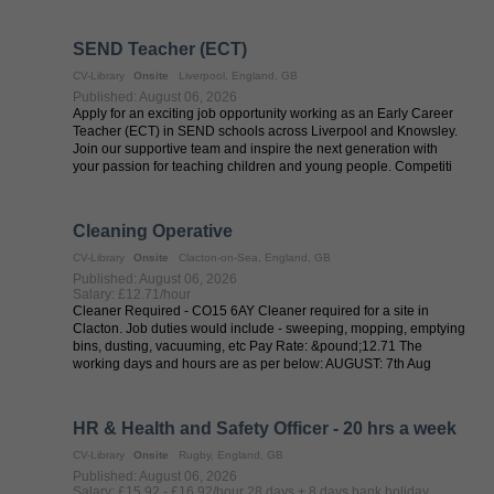
temporary role is ...
SEND Teacher (ECT)
CV-Library
Onsite
Liverpool, England, GB
Published: August 06, 2026
Apply for an exciting job opportunity working as an Early Career
Teacher (ECT) in SEND schools across Liverpool and Knowsley.
Join our supportive team and inspire the next generation with
your passion for teaching children and young people. Competiti
About the ...
Cleaning Operative
CV-Library
Onsite
Clacton-on-Sea, England, GB
Published: August 06, 2026
Salary: £12.71/hour
Cleaner Required - CO15 6AY Cleaner required for a site in
Clacton. Job duties would include - sweeping, mopping, emptying
bins, dusting, vacuuming, etc Pay Rate: &pound;12.71 The
working days and hours are as per below: AUGUST: 7th Aug
Friday - ...
HR & Health and Safety Officer - 20 hrs a week
CV-Library
Onsite
Rugby, England, GB
Published: August 06, 2026
Salary: £15.92 - £16.92/hour 28 days + 8 days bank holiday