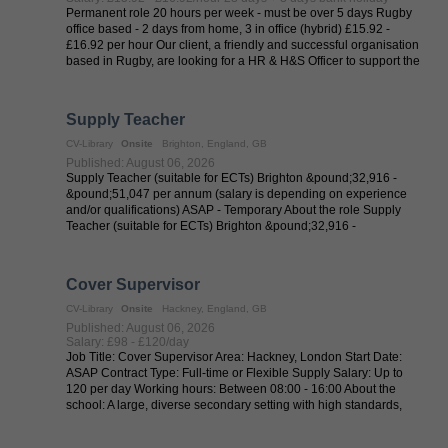
Permanent role 20 hours per week - must be over 5 days Rugby
office based - 2 days from home, 3 in office (hybrid) £15.92 -
£16.92 per hour Our client, a friendly and successful organisation
based in Rugby, are looking for a HR & H&S Officer to support the
HR ...
Supply Teacher
CV-Library
Onsite
Brighton, England, GB
Published: August 06, 2026
Supply Teacher (suitable for ECTs) Brighton &pound;32,916 -
&pound;51,047 per annum (salary is depending on experience
and/or qualifications) ASAP - Temporary About the role Supply
Teacher (suitable for ECTs) Brighton &pound;32,916 -
&pound;51,047 per annum ...
Cover Supervisor
CV-Library
Onsite
Hackney, England, GB
Published: August 06, 2026
Salary: £98 - £120/day
Job Title: Cover Supervisor Area: Hackney, London Start Date:
ASAP Contract Type: Full-time or Flexible Supply Salary: Up to
120 per day Working hours: Between 08:00 - 16:00 About the
school: A large, diverse secondary setting with high standards,
excellent ...