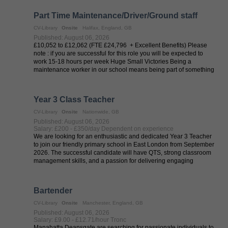
Part Time Maintenance/Driver/Ground staff
CV-Library
Onsite
Halifax, England, GB
Published: August 06, 2026
£10,052 to £12,062 (FTE £24,796 + Excellent Benefits) Please
note : if you are successful for this role you will be expected to
work 15-18 hours per week Huge Small Victories Being a
maintenance worker in our school means being part of something
big. You’ll ...
Year 3 Class Teacher
CV-Library
Onsite
Nationwide, GB
Published: August 06, 2026
Salary: £200 - £350/day Dependent on experience
We are looking for an enthusiastic and dedicated Year 3 Teacher
to join our friendly primary school in East London from September
2026. The successful candidate will have QTS, strong classroom
management skills, and a passion for delivering engaging
lessons that ...
Bartender
CV-Library
Onsite
Manchester, England, GB
Published: August 06, 2026
Salary: £9.00 - £12.71/hour Tronc
Manahatta Deansgate are searching for passionate individuals to