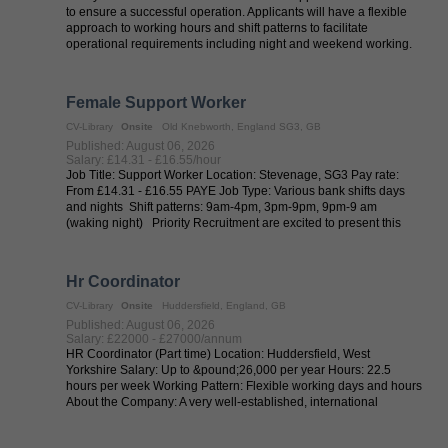
to ensure a successful operation. Applicants will have a flexible
approach to working hours and shift patterns to facilitate
operational requirements including night and weekend working.
Temperature ...
Female Support Worker
CV-Library
Onsite
Old Knebworth, England SG3, GB
Published: August 06, 2026
Salary: £14.31 - £16.55/hour
Job Title: Support Worker Location: Stevenage, SG3 Pay rate:
From £14.31 - £16.55 PAYE Job Type: Various bank shifts days
and nights Shift patterns: 9am-4pm, 3pm-9pm, 9pm-9 am
(waking night) Priority Recruitment are excited to present this
brand-new opportunity ...
Hr Coordinator
CV-Library
Onsite
Huddersfield, England, GB
Published: August 06, 2026
Salary: £22000 - £27000/annum
HR Coordinator (Part time) Location: Huddersfield, West
Yorkshire Salary: Up to &pound;26,000 per year Hours: 22.5
hours per week Working Pattern: Flexible working days and hours
About the Company: A very well-established, international
business with a genuine ...