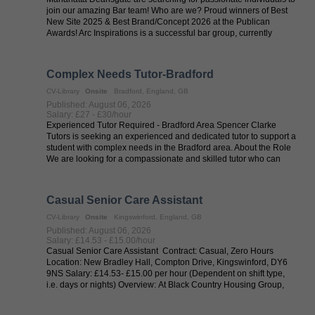
join our amazing Bar team! Who are we? Proud winners of Best
New Site 2025 & Best Brand/Concept 2026 at the Publican
Awards! Arc Inspirations is a successful bar group, currently
operating across ...
Complex Needs Tutor-Bradford
CV-Library
Onsite
Bradford, England, GB
Published: August 06, 2026
Salary: £27 - £30/hour
Experienced Tutor Required - Bradford Area Spencer Clarke
Tutors is seeking an experienced and dedicated tutor to support a
student with complex needs in the Bradford area. About the Role
We are looking for a compassionate and skilled tutor who can
provide ...
Casual Senior Care Assistant
CV-Library
Onsite
Kingswinford, England, GB
Published: August 06, 2026
Salary: £14.53 - £15.00/hour
Casual Senior Care Assistant Contract: Casual, Zero Hours
Location: New Bradley Hall, Compton Drive, Kingswinford, DY6
9NS Salary: £14.53- £15.00 per hour (Dependent on shift type,
i.e. days or nights) Overview: At Black Country Housing Group,
we are ...