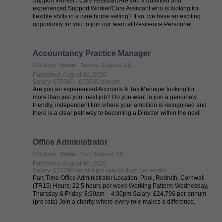
Support Worker / Care Assistant Are you a qualified and
experienced Support Worker/Care Assistant who is looking for
flexible shifts in a care home setting? If so, we have an exciting
opportunity for you to join our team at Resilience Personnel.
Resilience ...
Accountancy Practice Manager
CV-Library
Onsite
Dartford, England, GB
Published: August 06, 2026
Salary: £55000 - £65000/annum
Are you an experienced Accounts & Tax Manager looking for
more than just your next job? Do you want to join a genuinely
friendly, independent firm where your ambition is recognised and
there is a clear pathway to becoming a Director within the next
couple of ...
Office Administrator
CV-Library
Onsite
Pool, England, GB
Published: August 06, 2026
Salary: £24796/annum pro rata (3 days per week)
Part-Time Office Administrator Location: Pool, Redruth, Cornwall
(TR15) Hours: 22.5 hours per week Working Pattern: Wednesday,
Thursday & Friday, 8:30am – 4:30pm Salary: £24,796 per annum
(pro rata) Join a charity where every role makes a difference.
We're ...