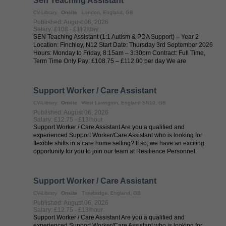
Sen Teaching Assistant
CV-Library
Onsite
London, England, GB
Published: August 06, 2026
Salary: £108 - £112/day
SEN Teaching Assistant (1:1 Autism & PDA Support) – Year 2
Location: Finchley, N12 Start Date: Thursday 3rd September 2026
Hours: Monday to Friday, 8:15am – 3:30pm Contract: Full Time,
Term Time Only Pay: £108.75 – £112.00 per day We are
recruiting on behalf of ...
Support Worker / Care Assistant
CV-Library
Onsite
West Lavington, England SN10, GB
Published: August 06, 2026
Salary: £12.75 - £13/hour
Support Worker / Care Assistant Are you a qualified and
experienced Support Worker/Care Assistant who is looking for
flexible shifts in a care home setting? If so, we have an exciting
opportunity for you to join our team at Resilience Personnel.
Resilience ...
Support Worker / Care Assistant
CV-Library
Onsite
Trowbridge, England, GB
Published: August 06, 2026
Salary: £12.75 - £13/hour
Support Worker / Care Assistant Are you a qualified and
experienced Support Worker/Care Assistant who is looking for