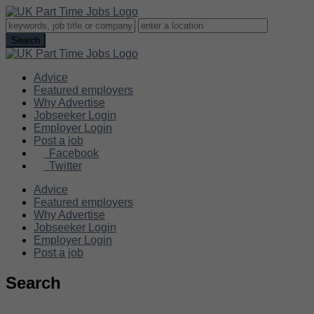
Advice
Featured employers
Why Advertise
Jobseeker Login
Employer Login
Post a job
Facebook
Twitter
Advice
Featured employers
Why Advertise
Jobseeker Login
Employer Login
Post a job
Search