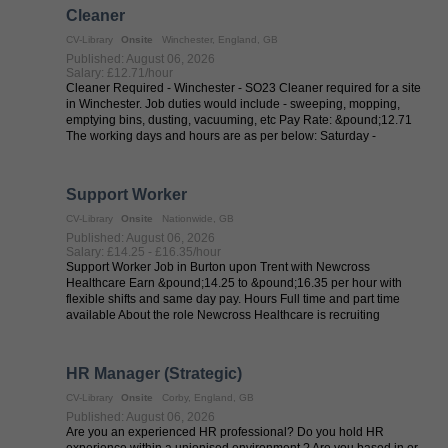
Cleaner
CV-Library
Onsite
Winchester, England, GB
Published: August 06, 2026
Salary: £12.71/hour
Cleaner Required - Winchester - SO23 Cleaner required for a site
in Winchester. Job duties would include - sweeping, mopping,
emptying bins, dusting, vacuuming, etc Pay Rate: &pound;12.71
The working days and hours are as per below: Saturday -
8/08/(phone ...
Support Worker
CV-Library
Onsite
Nationwide, GB
Published: August 06, 2026
Salary: £14.25 - £16.35/hour
Support Worker Job in Burton upon Trent with Newcross
Healthcare Earn &pound;14.25 to &pound;16.35 per hour with
flexible shifts and same day pay. Hours Full time and part time
available About the role Newcross Healthcare is recruiting
experienced Support Workers ...
HR Manager (Strategic)
CV-Library
Onsite
Corby, England, GB
Published: August 06, 2026
Are you an experienced HR professional? Do you hold HR
experience within a unionised environment ? Are you based in or