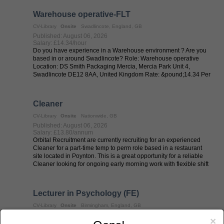
Warehouse operative-FLT
CV-Library
Onsite
Swadlincote, England, GB
Published: August 06, 2026
Salary: £14.34/hour
Do you have experience in a Warehouse environment ? Are you
based in or around Swadlincote? Role: Warehouse operative
Location: DS Smith Packaging Mercia, Mercia Park Unit 4,
Swadlincote DE12 8AA, United Kingdom Rate: &pound;14.34 Per
hour basic Shift Patterns: ...
Cleaner
CV-Library
Onsite
Nationwide, GB
Published: August 06, 2026
Salary: £13.80/annum
Orbital Recruitment are currently recruiting for an experienced
Cleaner for a part-time temp to perm role based in a restaurant
site located in Poynton. This is a great opportunity for a reliable
Cleaner looking for ongoing early morning work with flexible shift
...
Lecturer in Psychology (FE)
CV-Library
Onsite
Birmingham, England, GB
Published: August 06, 2026
×
Salary: £21653 - £26441/annum