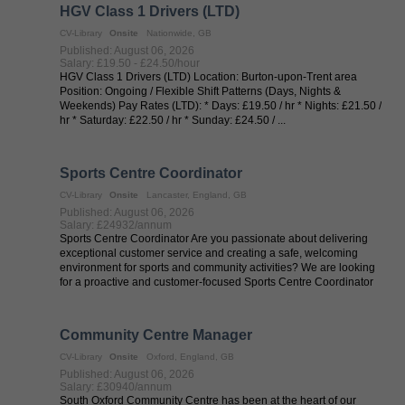
HGV Class 1 Drivers (LTD)
CV-Library
Onsite
Nationwide, GB
Published: August 06, 2026
Salary: £19.50 - £24.50/hour
HGV Class 1 Drivers (LTD) Location: Burton-upon-Trent area
Position: Ongoing / Flexible Shift Patterns (Days, Nights &
Weekends) Pay Rates (LTD): * Days: £19.50 / hr * Nights: £21.50 /
hr * Saturday: £22.50 / hr * Sunday: £24.50 / ...
Sports Centre Coordinator
CV-Library
Onsite
Lancaster, England, GB
Published: August 06, 2026
Salary: £24932/annum
Sports Centre Coordinator Are you passionate about delivering
exceptional customer service and creating a safe, welcoming
environment for sports and community activities? We are looking
for a proactive and customer-focused Sports Centre Coordinator
to support ...
Community Centre Manager
CV-Library
Onsite
Oxford, England, GB
Published: August 06, 2026
Salary: £30940/annum
South Oxford Community Centre has been at the heart of our