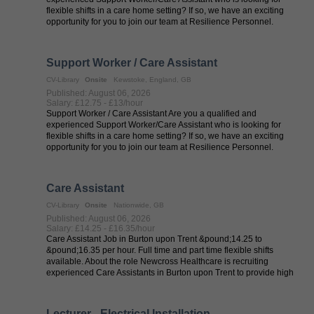
flexible shifts in a care home setting? If so, we have an exciting
opportunity for you to join our team at Resilience Personnel.
Resilience ...
Support Worker / Care Assistant
CV-Library
Onsite
Kewstoke, England, GB
Published: August 06, 2026
Salary: £12.75 - £13/hour
Support Worker / Care Assistant Are you a qualified and
experienced Support Worker/Care Assistant who is looking for
flexible shifts in a care home setting? If so, we have an exciting
opportunity for you to join our team at Resilience Personnel.
Resilience ...
Care Assistant
CV-Library
Onsite
Nationwide, GB
Published: August 06, 2026
Salary: £14.25 - £16.35/hour
Care Assistant Job in Burton upon Trent &pound;14.25 to
&pound;16.35 per hour. Full time and part time flexible shifts
available. About the role Newcross Healthcare is recruiting
experienced Care Assistants in Burton upon Trent to provide high
quality care in care ...
Lecturer - Electrical Installation