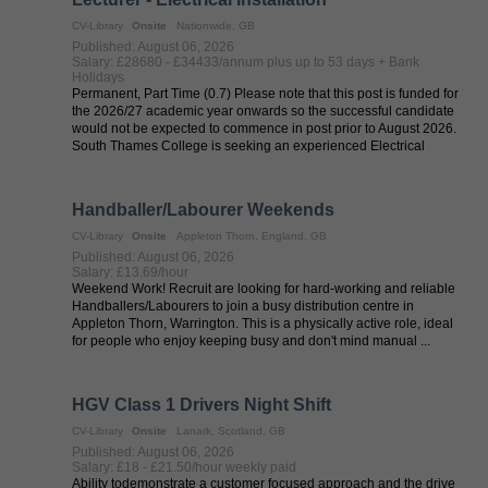
CV-Library
Onsite
Nationwide, GB
Published: August 06, 2026
Salary: £28680 - £34433/annum plus up to 53 days + Bank
Holidays
Permanent, Part Time (0.7) Please note that this post is funded for
the 2026/27 academic year onwards so the successful candidate
would not be expected to commence in post prior to August 2026.
South Thames College is seeking an experienced Electrical
Installation ...
Handballer/Labourer Weekends
CV-Library
Onsite
Appleton Thorn, England, GB
Published: August 06, 2026
Salary: £13.69/hour
Weekend Work! Recruit are looking for hard-working and reliable
Handballers/Labourers to join a busy distribution centre in
Appleton Thorn, Warrington. This is a physically active role, ideal
for people who enjoy keeping busy and don't mind manual ...
HGV Class 1 Drivers Night Shift
CV-Library
Onsite
Lanark, Scotland, GB
Published: August 06, 2026
Salary: £18 - £21.50/hour weekly paid
Ability todemonstrate a customer focused approach and the drive