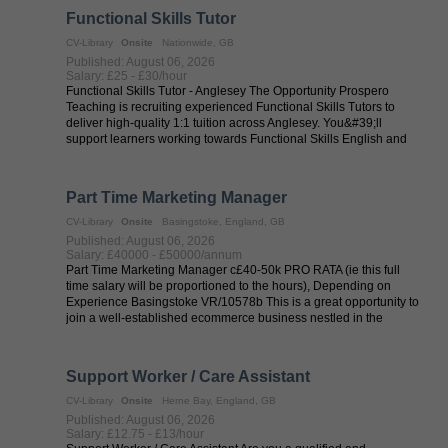
Functional Skills Tutor
CV-Library
Onsite
Nationwide, GB
Published: August 06, 2026
Salary: £25 - £30/hour
Functional Skills Tutor - Anglesey The Opportunity Prospero
Teaching is recruiting experienced Functional Skills Tutors to
deliver high-quality 1:1 tuition across Anglesey. You&#39;ll
support learners working towards Functional Skills English and
Maths ...
Part Time Marketing Manager
CV-Library
Onsite
Basingstoke, England, GB
Published: August 06, 2026
Salary: £40000 - £50000/annum
Part Time Marketing Manager c£40-50k PRO RATA (ie this full
time salary will be proportioned to the hours), Depending on
Experience Basingstoke VR/10578b This is a great opportunity to
join a well-established ecommerce business nestled in the
Hampshire ...
Support Worker / Care Assistant
CV-Library
Onsite
Herne Bay, England, GB
Published: August 06, 2026
Salary: £12.75 - £13/hour