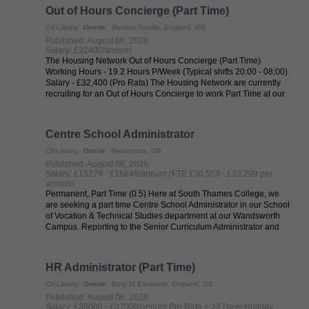
Out of Hours Concierge (Part Time)
CV-Library
Onsite
Weston Turville, England, GB
Published: August 06, 2026
Salary: £32400/annum
The Housing Network Out of Hours Concierge (Part Time)
Working Hours - 19.2 Hours P/Week (Typical shifts 20:00 - 08:00)
Salary - £32,400 (Pro Rata) The Housing Network are currently
recruiting for an Out of Hours Concierge to work Part Time at our
service in ...
Centre School Administrator
CV-Library
Onsite
Nationwide, GB
Published: August 06, 2026
Salary: £15279 - £16649/annum (FTE £30,559 - £33,299 per
annum)
Permanent, Part Time (0.5) Here at South Thames College, we
are seeking a part time Centre School Administrator in our School
of Vocation & Technical Studies department at our Wandsworth
Campus. Reporting to the Senior Curriculum Administrator and
the Head of ...
HR Administrator (Part Time)
CV-Library
Onsite
Bury St Edmunds, England, GB
Published: August 06, 2026
Salary: £35000 - £37000/annum Pro Rata + 22 Days Holiday