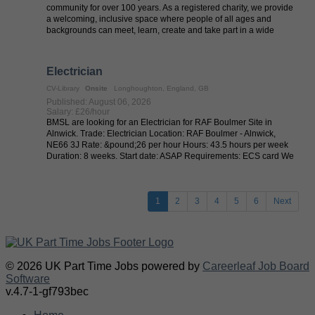
community for over 100 years. As a registered charity, we provide
a welcoming, inclusive space where people of all ages and
backgrounds can meet, learn, create and take part in a wide
range of activities. ...
Electrician
CV-Library
Onsite
Longhoughton, England, GB
Published: August 06, 2026
Salary: £26/hour
BMSL are looking for an Electrician for RAF Boulmer Site in
Alnwick. Trade: Electrician Location: RAF Boulmer - Alnwick,
NE66 3J Rate: &pound;26 per hour Hours: 43.5 hours per week
Duration: 8 weeks. Start date: ASAP Requirements: ECS card We
look forward to ...
1
2
3
4
5
6
Next
© 2026 UK Part Time Jobs powered by
Careerleaf Job Board
Software
v.4.7-1-gf793bec