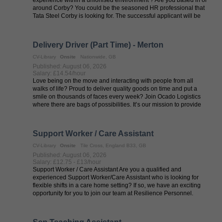
around Corby? You could be the seasoned HR professional that
Tata Steel Corby is looking for. The successful applicant will be
personable, a ...
Delivery Driver (Part Time) - Merton
CV-Library
Onsite
Nationwide, GB
Published: August 06, 2026
Salary: £14.54/hour
Love being on the move and interacting with people from all
walks of life? Proud to deliver quality goods on time and put a
smile on thousands of faces every week? Join Ocado Logistics
where there are bags of possibilities. It’s our mission to provide
an ...
Support Worker / Care Assistant
CV-Library
Onsite
Tile Cross, England B33, GB
Published: August 06, 2026
Salary: £12.75 - £13/hour
Support Worker / Care Assistant Are you a qualified and
experienced Support Worker/Care Assistant who is looking for
flexible shifts in a care home setting? If so, we have an exciting
opportunity for you to join our team at Resilience Personnel.
Resilience ...